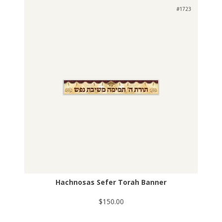
#1723
Hachnosas Sefer Torah Banner
$150.00