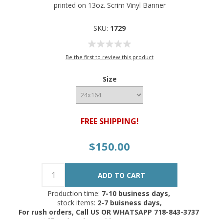
printed on 13oz. Scrim Vinyl Banner
SKU:
1729
Be the first to review this product
Size
FREE SHIPPING!
$150.00
Production time:
7-10 business days,
stock items:
2-7 buisness days,
For rush orders, Call US OR WHATSAPP 718-843-3737