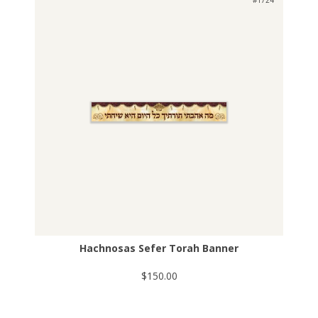
#1724
Hachnosas Sefer Torah Banner
$150.00