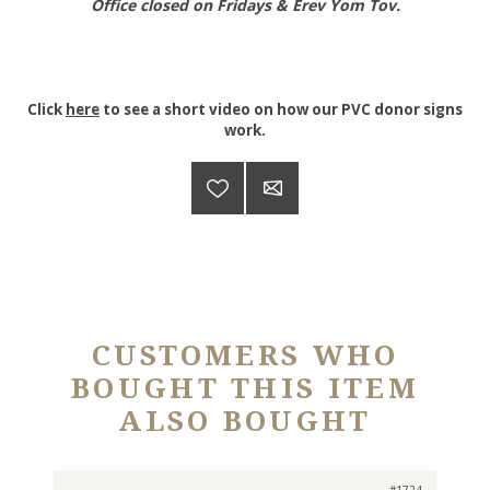
Office closed on Fridays & Erev Yom Tov.
Click
here
to see a short video on how our PVC donor signs
work.
CUSTOMERS WHO
BOUGHT THIS ITEM
ALSO BOUGHT