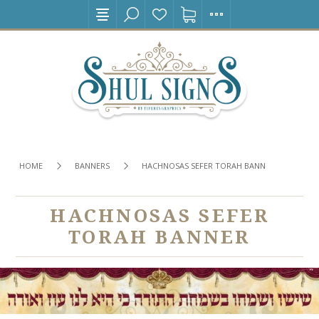
HOME
BANNERS
HACHNOSAS SEFER TORAH BANNER
HACHNOSAS SEFER
TORAH BANNER