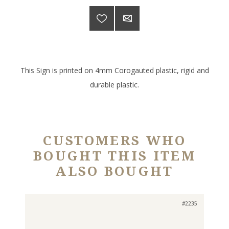
This Sign is printed on 4mm Corogauted plastic, rigid and
durable plastic.
CUSTOMERS WHO
BOUGHT THIS ITEM
ALSO BOUGHT
#2235