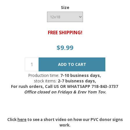
Size
FREE SHIPPING!
$9.99
Production time:
7-10 business days,
stock items:
2-7 buisness days,
For rush orders, Call US OR WHATSAPP 718-843-3737
Office closed on Fridays & Erev Yom Tov.
Click
here
to see a short video on how our PVC donor signs
work.