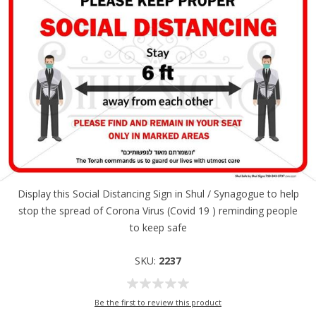
Display this Social Distancing Sign in Shul / Synagogue to help
stop the spread of Corona Virus (Covid 19 ) reminding people
to keep safe
SKU:
2237
Be the first to review this product