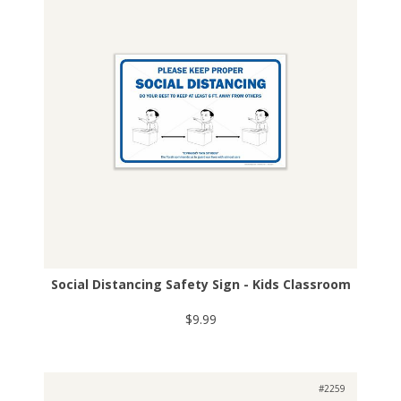
Social Distancing Safety Sign - Kids Classroom
$9.99
#2259