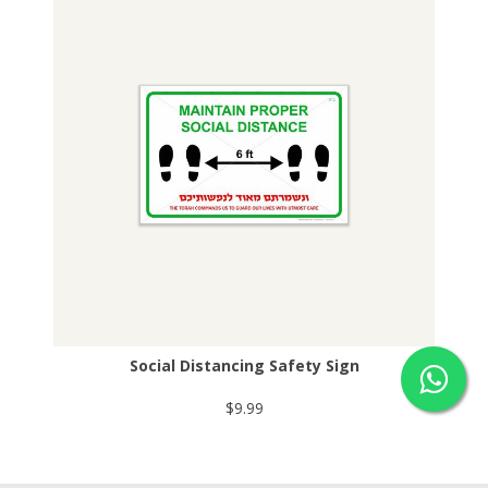
Social Distancing Safety Sign
$9.99