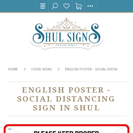
HOME
COVID SIGNS
ENGLISH POSTER - SOCIAL DISTANCING SIG
ENGLISH POSTER -
SOCIAL DISTANCING
SIGN IN SHUL