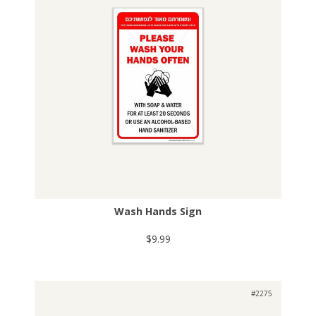
Wash Hands Sign
$9.99
#2275