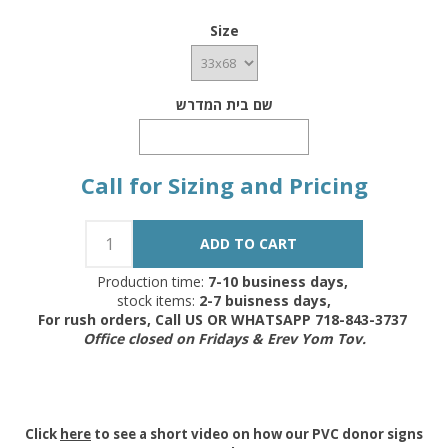
Size
שם בית המדרש
Call for Sizing and Pricing
Production time:
7-10 business days,
stock items:
2-7 buisness days,
For rush orders, Call US OR WHATSAPP 718-843-3737
Office closed on Fridays & Erev Yom Tov.
Click
here
to see a short video on how our PVC donor signs