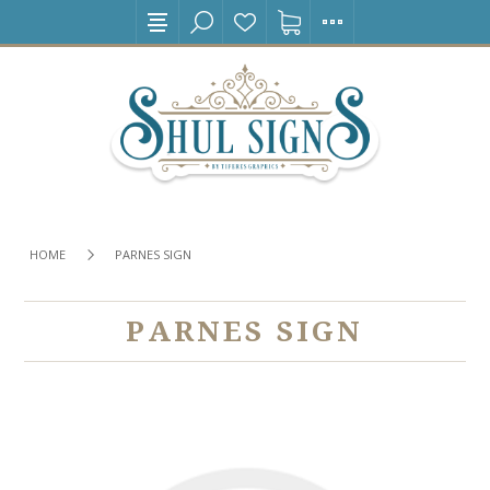
HOME
PARNES SIGN
PARNES SIGN