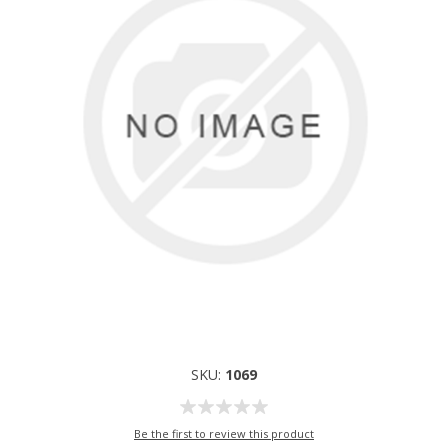
SKU:
1069
Be the first to review this product