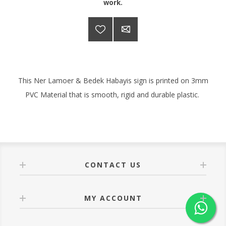
work.
This Ner Lamoer & Bedek Habayis sign is printed on 3mm
PVC Material that is smooth, rigid and durable plastic.
CONTACT US
MY ACCOUNT