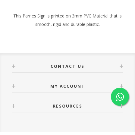
This Parnes Sign is printed on 3mm PVC Material that is
smooth, rigid and durable plastic.
CONTACT US
MY ACCOUNT
RESOURCES