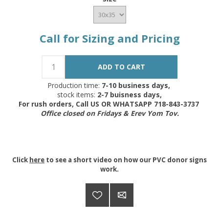
Call for Sizing and Pricing
Production time:
7-10 business days,
stock items:
2-7 buisness days,
For rush orders, Call US OR WHATSAPP 718-843-3737
Office closed on Fridays & Erev Yom Tov.
Click
here
to see a short video on how our PVC donor signs
work.