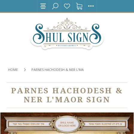
HOME
PARNES HACHODESH & NER L'MAOR SIGN
PARNES HACHODESH &
NER L'MAOR SIGN