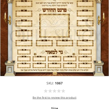
SKU:
1067
Be the first to review this product
Size