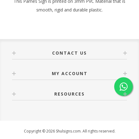
This Parnes Sign is printed on 3mm PVC Material that is
smooth, rigid and durable plastic.
CONTACT US
MY ACCOUNT
RESOURCES
Copyright © 2026 Shulsigns.com. All rights reserved.