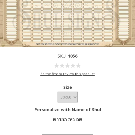
SKU:
1056
Be the first to review this product
Size
Personalize with Name of Shul
שם בית המדרש