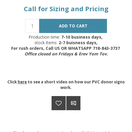
Call for Sizing and Pricing
Production time:
7-10 business days,
stock items:
2-7 buisness days,
For rush orders, Call US OR WHATSAPP 718-843-3737
Office closed on Fridays & Erev Yom Tov.
Click
here
to see a short video on how our PVC donor signs
work.