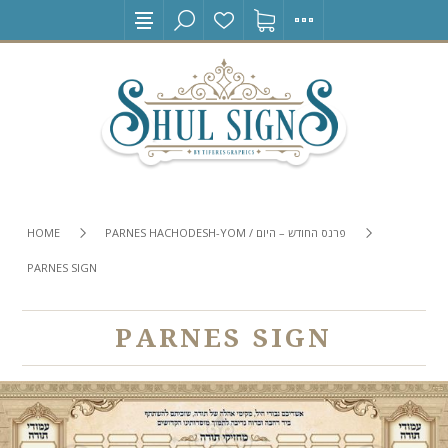
HOME
PARNES HACHODESH-YOM / פרנס החודש – היום
PARNES SIGN
PARNES SIGN