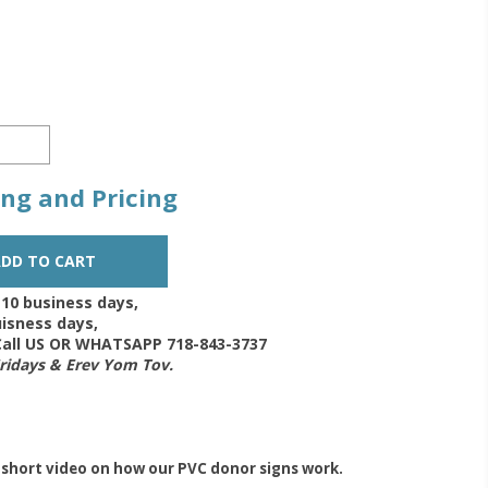
zing and Pricing
-10 business days,
isness days,
 Call US OR WHATSAPP 718-843-3737
Fridays & Erev Yom Tov.
 short video on how our PVC donor signs work.