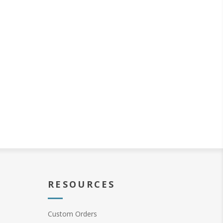
RESOURCES
Custom Orders