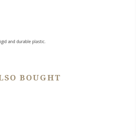
gid and durable plastic.
LSO BOUGHT