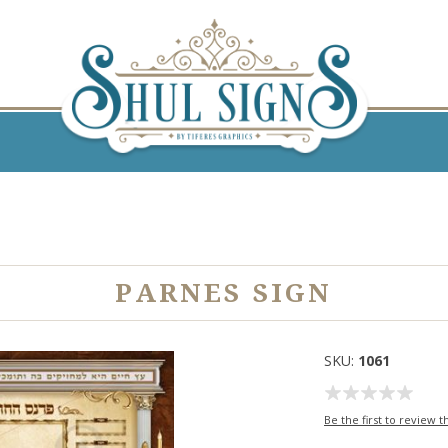
PARNES SIGN
SKU:
1061
Be the first to review t