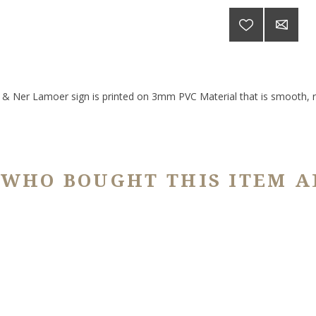
 Ner Lamoer sign is printed on 3mm PVC Material that is smooth, ri
 WHO BOUGHT THIS ITEM A