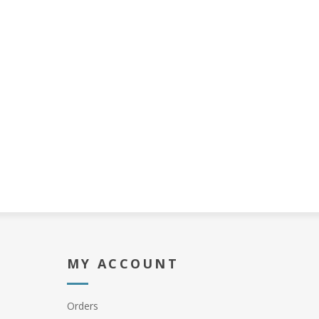
MY ACCOUNT
Orders