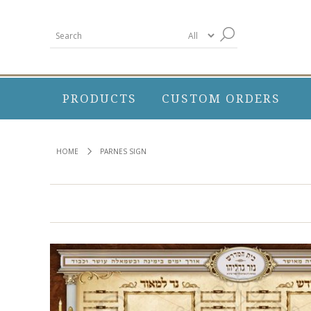
PRODUCTS
CUSTOM ORDERS
HOME
PARNES SIGN