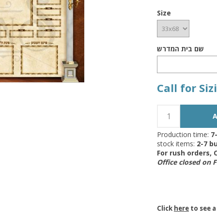
Size
שם בית המדרש
Call for Si
Production time:
7
stock items:
2-7 bu
For rush orders,
Office closed on 
Click
here
to see a