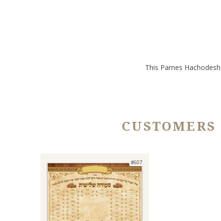
This Parnes Hachodesh &
CUSTOMERS
#607