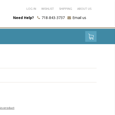
LOG IN
WISHLIST
SHIPPING
ABOUT US
Need Help?
718-843-3737
Email us
his product