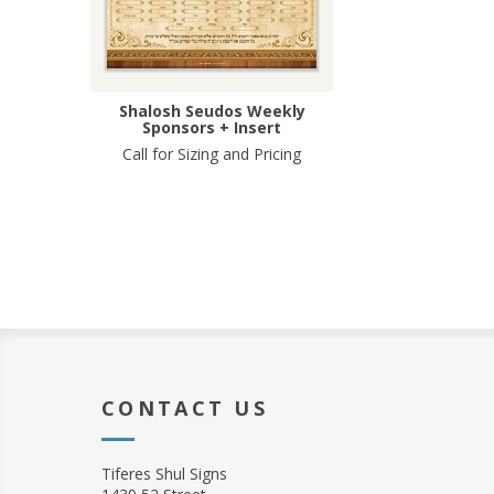
Shalosh Seudos Weekly
Sponsors + Insert
Call for Sizing and Pricing
CONTACT US
Tiferes Shul Signs