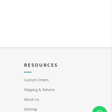
RESOURCES
Custom Orders
Shipping & Returns
About Us
Sitemap