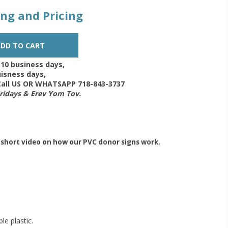
zing and Pricing
-10 business days,
isness days,
 Call US OR WHATSAPP 718-843-3737
Fridays & Erev Yom Tov.
 short video on how our PVC donor signs work.
le plastic.