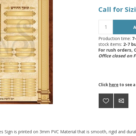
Call for Si
Production time:
7
stock items:
2-7 bu
For rush orders,
Office closed on 
Click
here
to see a
s Sign is printed on 3mm PVC Material that is smooth, rigid and durab