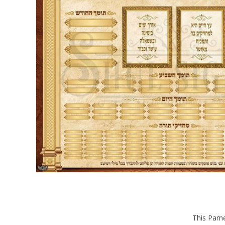
This Parne