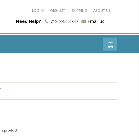
LOG IN
WISHLIST
SHIPPING
ABOUT US
Need Help?
718-843-3737
Email us
N
his product