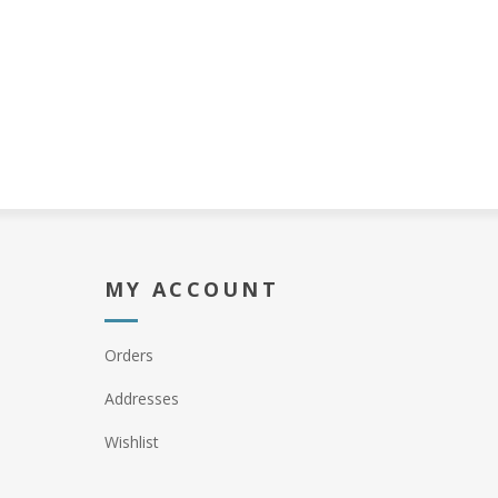
MY ACCOUNT
Orders
Addresses
Wishlist