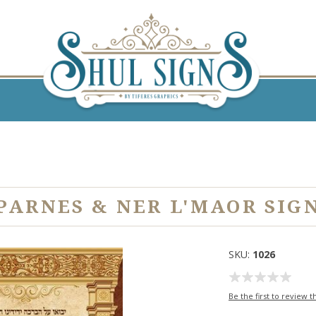
PARNES & NER L'MAOR SIG
SKU:
1026
Be the first to review t