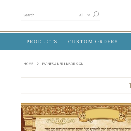
PRODUCTS
CUSTOM ORDERS
HOME
PARNES & NER L'MAOR SIGN