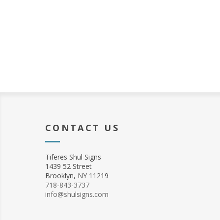
CONTACT US
Tiferes Shul Signs
1439 52 Street
Brooklyn, NY 11219
718-843-3737
info@shulsigns.com