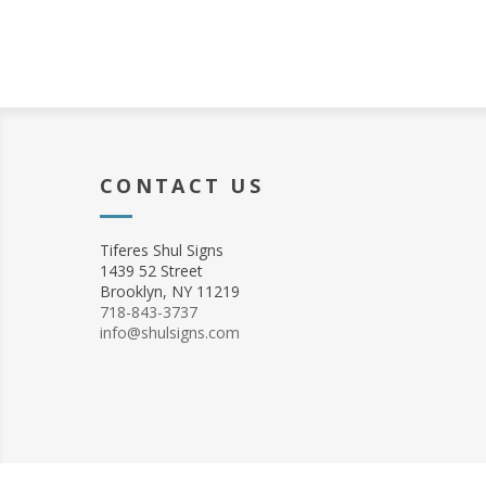
CONTACT US
Tiferes Shul Signs
1439 52 Street
Brooklyn, NY 11219
718-843-3737
info@shulsigns.com