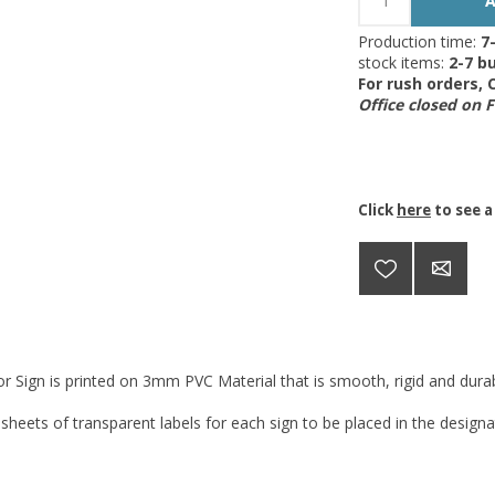
Production time:
7
stock items:
2-7 bu
For rush orders,
Office closed on 
Click
here
to see a
r Sign is printed on 3mm PVC Material that is smooth, rigid and durabl
 sheets of transparent labels for each sign to be placed in the designa