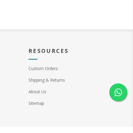
RESOURCES
Custom Orders
Shipping & Returns
About Us
Sitemap