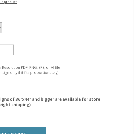
his product
Resolution PDF, PNG, EPS, or AI file
 sign only if it fits proportionately)
igns of 36"x44" and bigger are available for store
reight shipping)