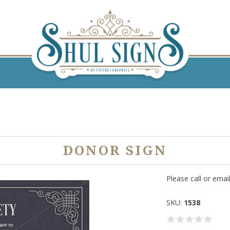
DONOR SIGN
Please call or emai
SKU:
1538