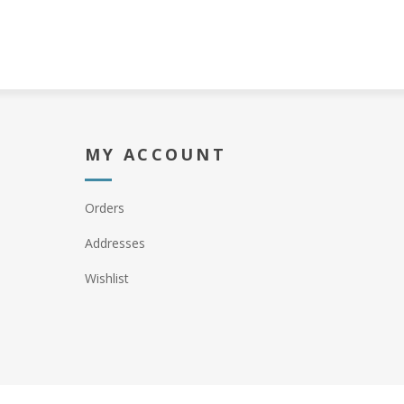
MY ACCOUNT
Orders
Addresses
Wishlist