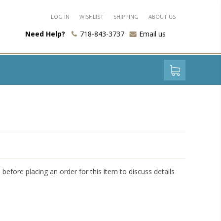
LOG IN
WISHLIST
SHIPPING
ABOUT US
Need Help?
718-843-3737
Email us
l before placing an order for this item to discuss details