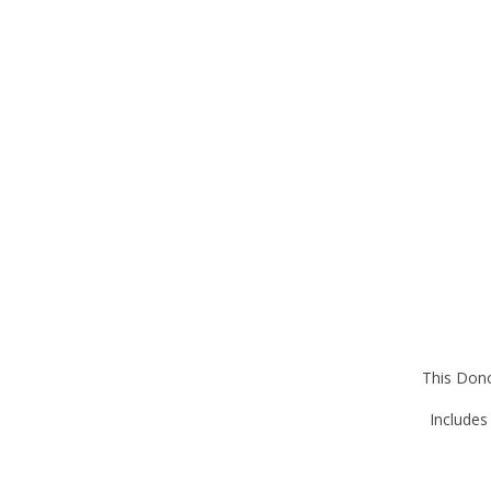
This Dono
Includes