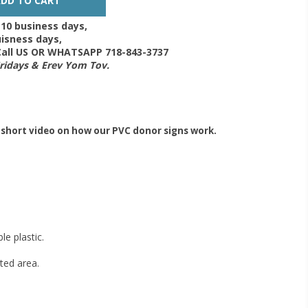
-10 business days,
isness days,
 Call US OR WHATSAPP 718-843-3737
Fridays & Erev Yom Tov.
 short video on how our PVC donor signs work.
e plastic.
ted area.