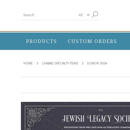
PRODUCTS
CUSTOM ORDERS
HOME
CHABAD SPECIALTY ITEMS
DONOR SIGN