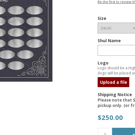
Be the first to review t
Size
Shul Name
Logo
Logo should be a High 
(logo will be placed on
Upload a file
Shipping Notice
Please note that S
pickup only. (or f
$250.00