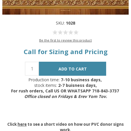
SKU:
1028
Be the first to review this product
Call for Sizing and Pricing
Production time:
7-10 business days,
stock items:
2-7 buisness days,
For rush orders, Call US OR WHATSAPP 718-843-3737
Office closed on Fridays & Erev Yom Tov.
Click
here
to see a short video on how our PVC donor signs
work.