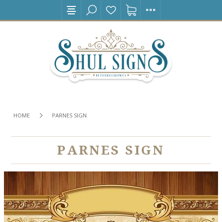
HOME
PARNES SIGN
PARNES SIGN