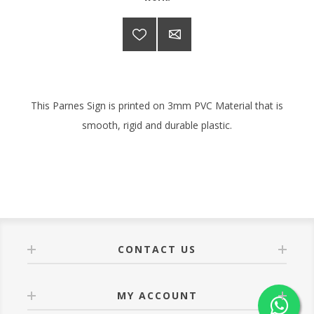
This Parnes Sign is printed on 3mm PVC Material that is
smooth, rigid and durable plastic.
CONTACT US
MY ACCOUNT