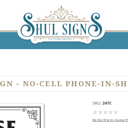
IGN - NO-CELL PHONE-IN-SH
SKU:
247C
Be the first to review t