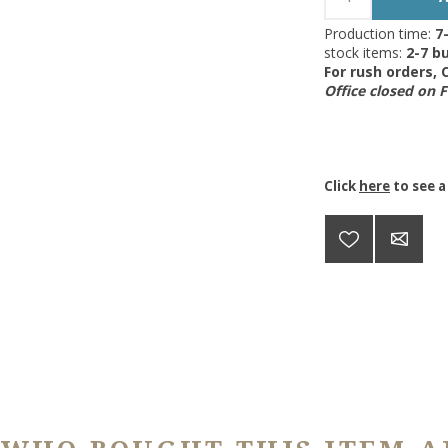
Production time:
7
stock items:
2-7 bu
For rush orders,
Office closed on 
Click
here
to see a