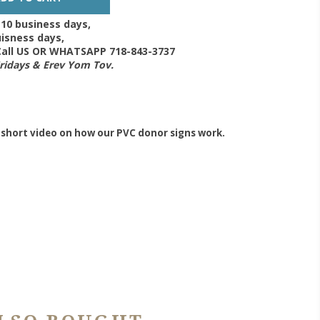
-10 business days,
isness days,
 Call US OR WHATSAPP 718-843-3737
Fridays & Erev Yom Tov.
 short video on how our PVC donor signs work.