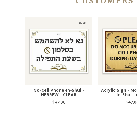
CUSTOMERS
#248C
No-Cell Phone-In-Shul -
Acrylic Sign - N
HEBREW - CLEAR
In-Shul -
$47.00
$47.0