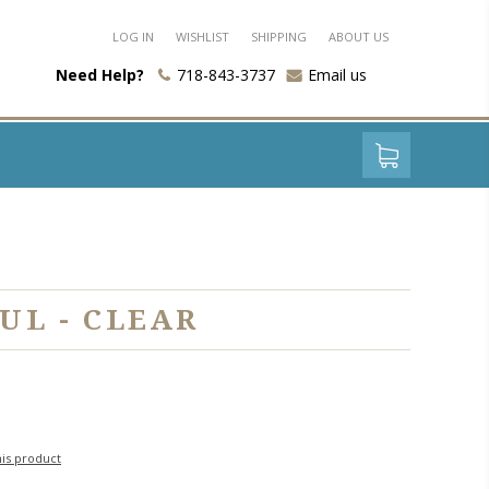
LOG IN
WISHLIST
SHIPPING
ABOUT US
Need Help?
718-843-3737
Email us
UL - CLEAR
his product