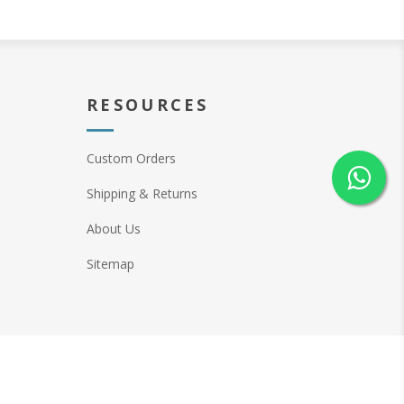
RESOURCES
Custom Orders
Shipping & Returns
About Us
Sitemap