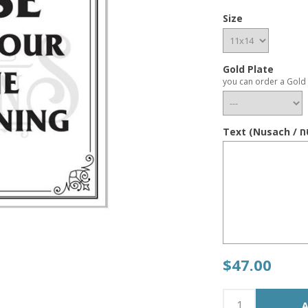
Size
Gold Plate
you can order a Gold 
$47.00