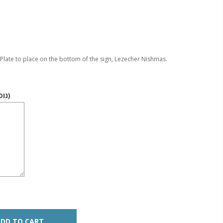
Plate to place on the bottom of the sign, Lezecher Nishmas.
Text (Nusach / נוסח)