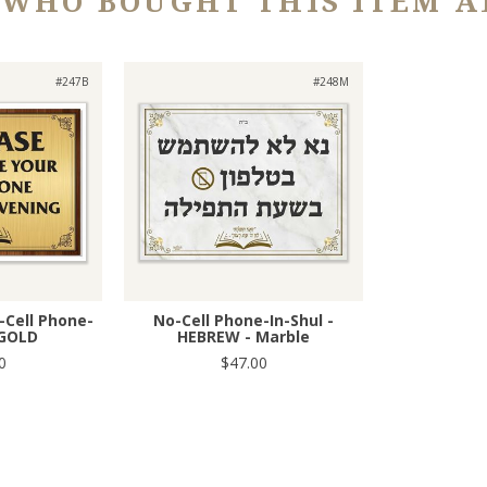
 WHO BOUGHT THIS ITEM A
#247B
#248M
o-Cell Phone-
No-Cell Phone-In-Shul -
 GOLD
HEBREW - Marble
0
$47.00