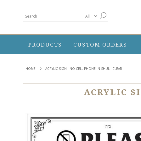
PRODUCTS
CUSTOM ORDERS
HOME
ACRYLIC SIGN - NO-CELL PHONE-IN-SHUL - CLEAR
ACRYLIC S