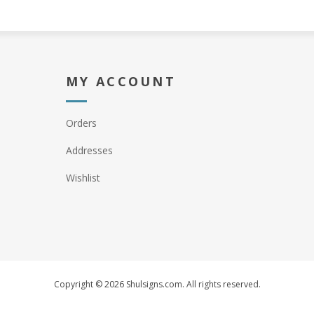
MY ACCOUNT
Orders
Addresses
Wishlist
Copyright © 2026 Shulsigns.com. All rights reserved.