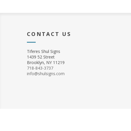
CONTACT US
Tiferes Shul Signs
1439 52 Street
Brooklyn, NY 11219
718-843-3737
info@shulsigns.com