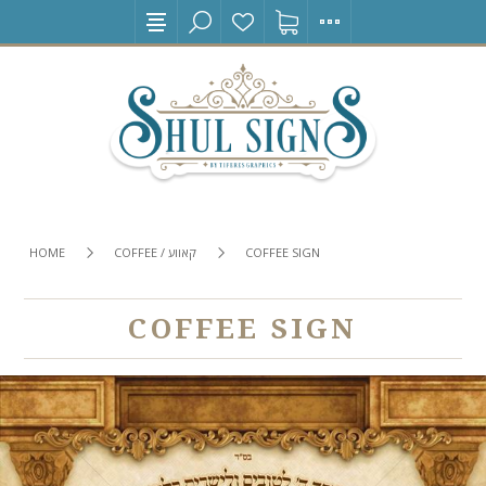
HOME
COFFEE / קאווע
COFFEE SIGN
COFFEE SIGN