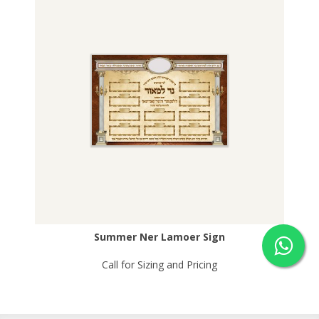
Summer Ner Lamoer Sign
Call for Sizing and Pricing