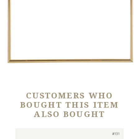
CUSTOMERS WHO
BOUGHT THIS ITEM
ALSO BOUGHT
#131