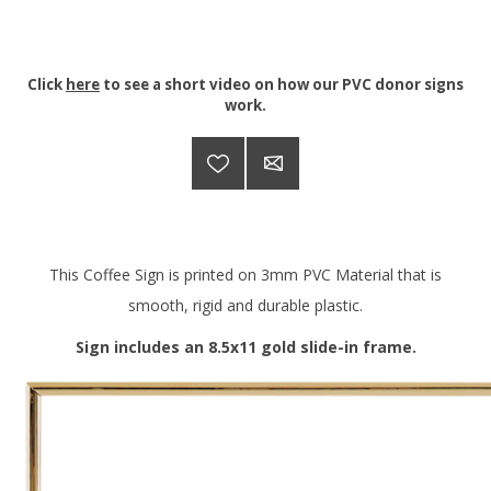
Click
here
to see a short video on how our PVC donor signs
work.
This Coffee Sign is printed on 3mm PVC Material that is
smooth, rigid and durable plastic.
Sign includes an 8.5x11 gold slide-in frame.