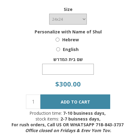
Size
Personalize with Name of Shul
Hebrew
English
שם בית המדרש
$300.00
Production time:
7-10 business days,
stock items:
2-7 buisness days,
For rush orders, Call US OR WHATSAPP 718-843-3737
Office closed on Fridays & Erev Yom Tov.