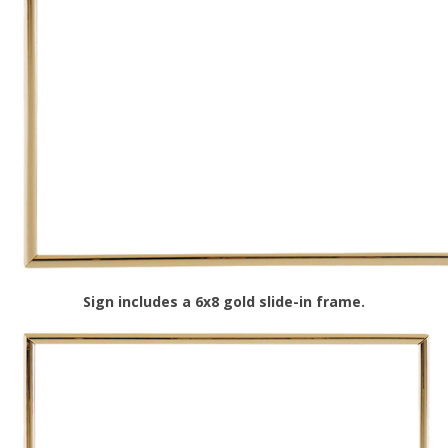
Sign includes a 6x8 gold slide-in frame.