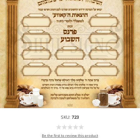
SKU:
723
Be the first to review this product