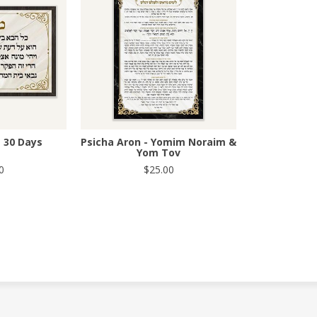
- 30 Days
Psicha Aron - Yomim Noraim &
Yom Tov
0
$25.00