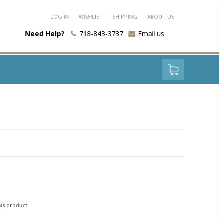
LOG IN
WISHLIST
SHIPPING
ABOUT US
Need Help?
718-843-3737
Email us
his product