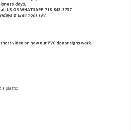
isness days,
 Call US OR WHATSAPP 718-843-3737
Fridays & Erev Yom Tov.
 short video on how our PVC donor signs work.
e plastic.