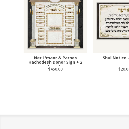
Ner L'maor & Parnes
Shul Notice 
Hachodesh Donor Sign + 2
Inserts
$450.00
$20.0