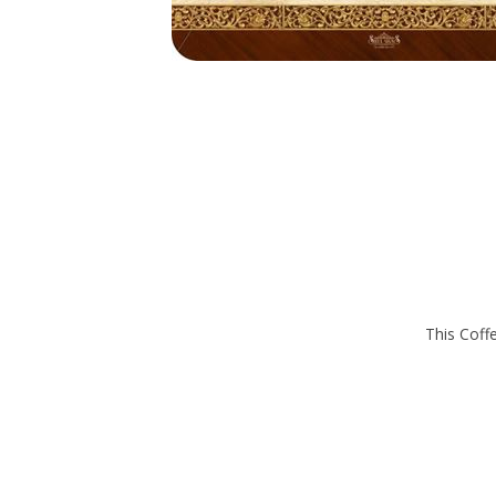
This Coffe