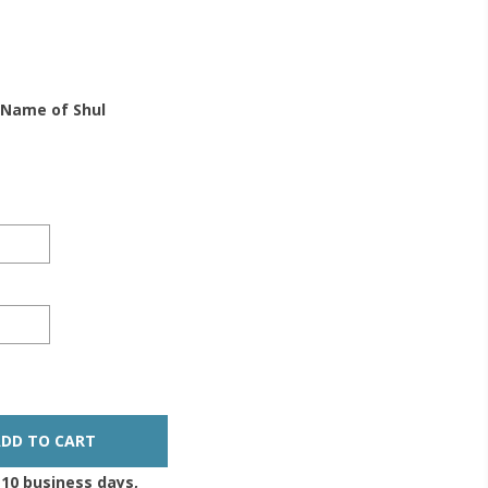
 Name of Shul
-10 business days,