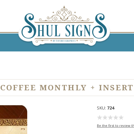
COFFEE MONTHLY + INSERT
SKU:
724
Be the first to review t