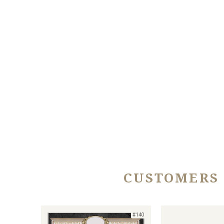
CUSTOMERS
#140