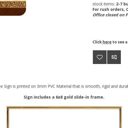
stock items:
2-7 bu
For rush orders,
Office closed on 
Click
here
to see a
e Sign is printed on 3mm PVC Material that is smooth, rigid and durabl
Sign includes a 6x8 gold slide-in frame.