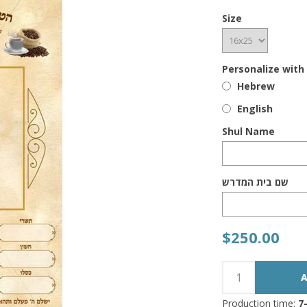
Size
Personalize with
Hebrew
English
Shul Name
שם בית המדרש
$250.00
Production time:
7