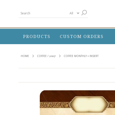
PRODUCTS
CUSTOM ORDERS
HOME
COFFEE / קאווע
COFFEE MONTHLY + INSERT