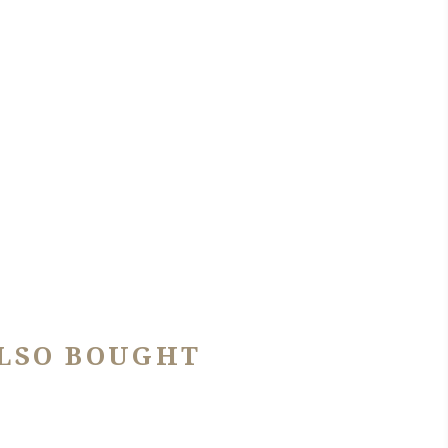
LSO BOUGHT