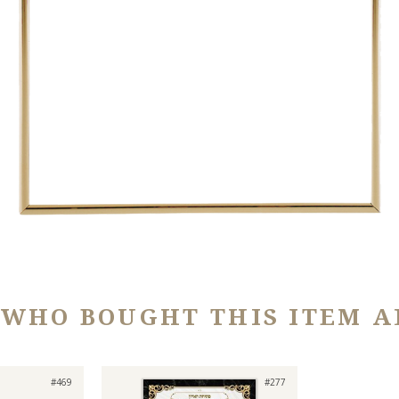
 WHO BOUGHT THIS ITEM A
#469
#277