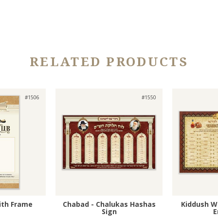
RELATED PRODUCTS
#1506
#1550
with Frame
Chabad - Chalukas Hashas
Kiddush W
Sign
E