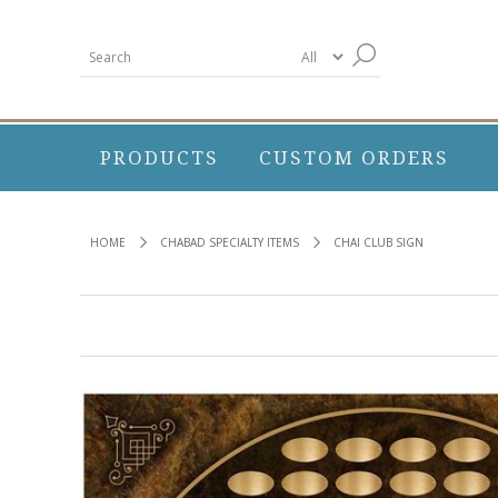
PRODUCTS
CUSTOM ORDERS
HOME
CHABAD SPECIALTY ITEMS
CHAI CLUB SIGN