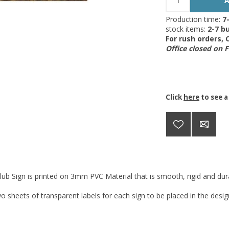
Production time:
7
stock items:
2-7 bu
For rush orders,
Office closed on 
Click
here
to see a
lub Sign is printed on 3mm PVC Material that is smooth, rigid and dura
o sheets of transparent labels for each sign to be placed in the desi