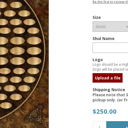
Be the first to review t
Size
Shul Name
Logo
Logo should be a High 
(logo will be placed on
Upload a file
Shipping Notice
Please note that S
pickup only. (or f
$250.00