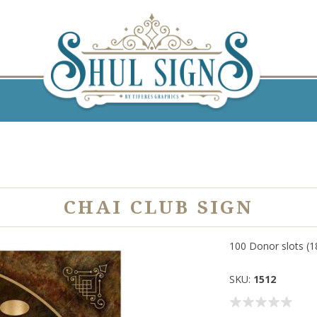
CHAI CLUB SIGN
100 Donor slots (18
SKU:
1512