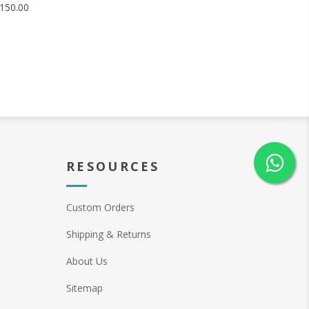
150.00
RESOURCES
Custom Orders
Shipping & Returns
About Us
Sitemap