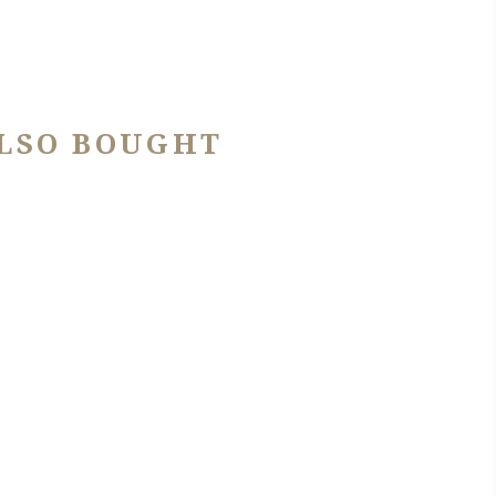
LSO BOUGHT