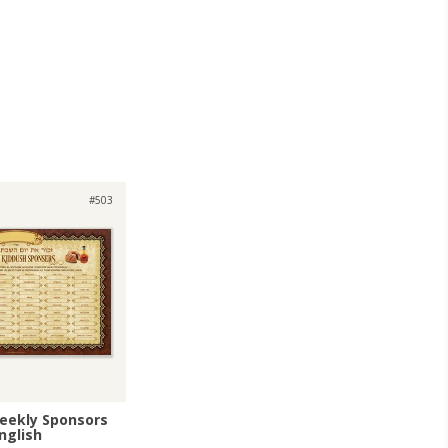
#503
eekly Sponsors
nglish