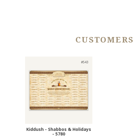
CUSTOMERS
#543
Kiddush - Shabbos & Holidays
- 5780