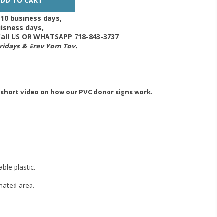
-10 business days,
isness days,
 Call US OR WHATSAPP 718-843-3737
Fridays & Erev Yom Tov.
 short video on how our PVC donor signs work.
ble plastic.
gnated area.