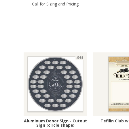
Call for Sizing and Pricing
#955
Aluminum Donor Sign - Cutout
Tefilin Club 
Sign (circle shape)