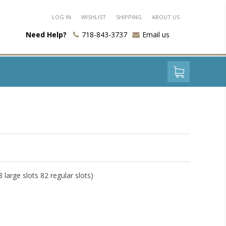
LOG IN
WISHLIST
SHIPPING
ABOUT US
Need Help?
718-843-3737
Email us
 large slots 82 regular slots)