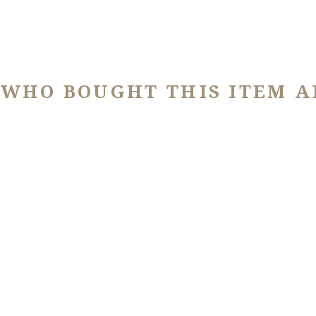
 WHO BOUGHT THIS ITEM A