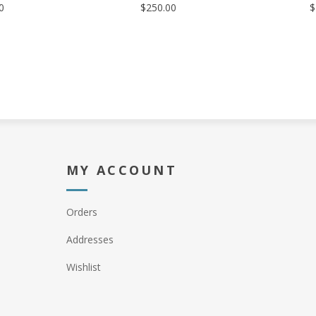
0
$250.00
$
MY ACCOUNT
Orders
Addresses
Wishlist