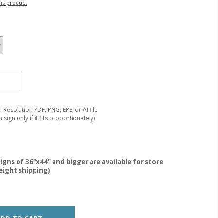
his product
Resolution PDF, PNG, EPS, or AI file
 sign only if it fits proportionately)
igns of 36"x44" and bigger are available for store
reight shipping)