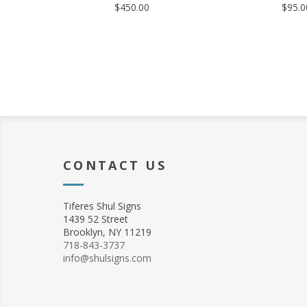
$450.00
$95.0
CONTACT US
Tiferes Shul Signs
1439 52 Street
Brooklyn, NY 11219
718-843-3737
info@shulsigns.com