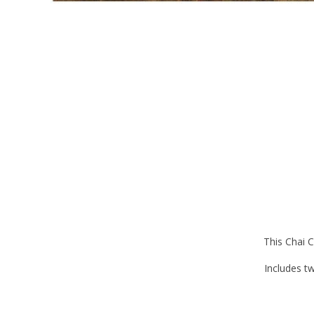
This Chai C
Includes tw