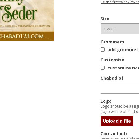
Be the first to review t
Size
Grommets
add grommets 
Customize
customize nam
Chabad of
Logo
Logo should be a High 
(logo will be placed on
Upload a file
Contact info