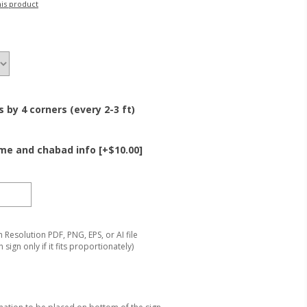
his product
by 4 corners (every 2-3 ft)
e and chabad info [+$10.00]
Resolution PDF, PNG, EPS, or AI file
 sign only if it fits proportionately)