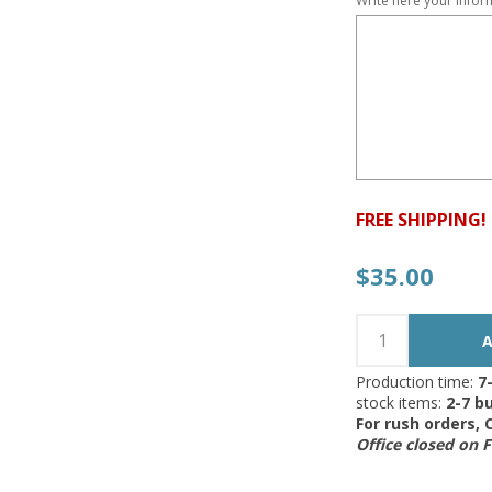
Write here your infor
FREE SHIPPING!
$35.00
Production time:
7
stock items:
2-7 bu
For rush orders,
Office closed on 