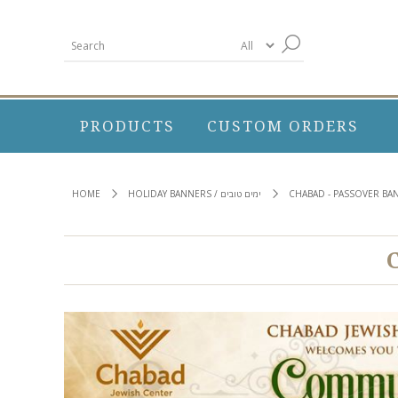
PRODUCTS
CUSTOM ORDERS
HOME
HOLIDAY BANNERS / ימים טובים
CHABAD - PASSOVER BA