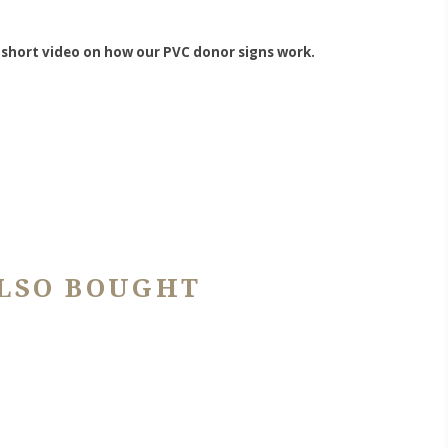
 short video on how our PVC donor signs work.
LSO BOUGHT