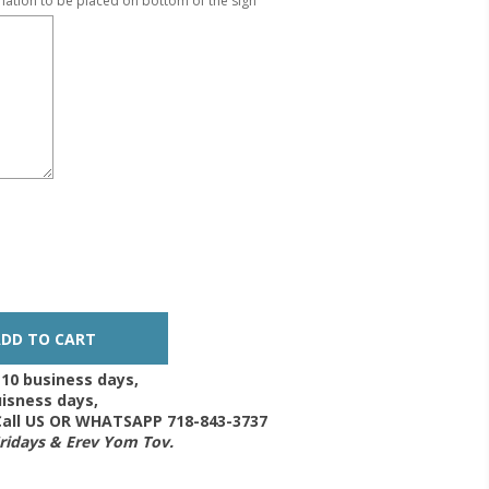
mation to be placed on bottom of the sign
-10 business days,
isness days,
 Call US OR WHATSAPP 718-843-3737
Fridays & Erev Yom Tov.