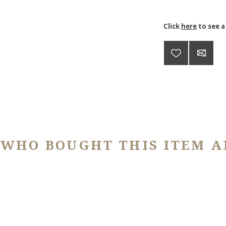
Click
here
to see a
 WHO BOUGHT THIS ITEM A