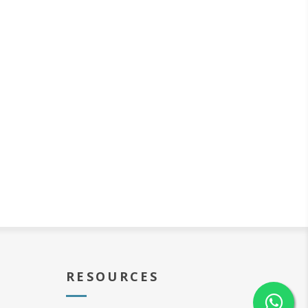
RESOURCES