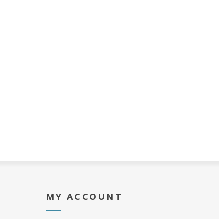
MY ACCOUNT