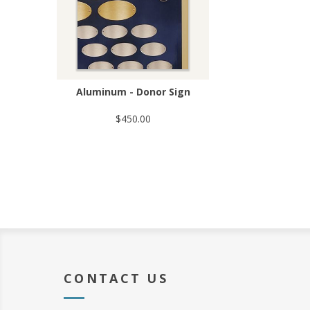
Aluminum - Donor Sign
$450.00
CONTACT US