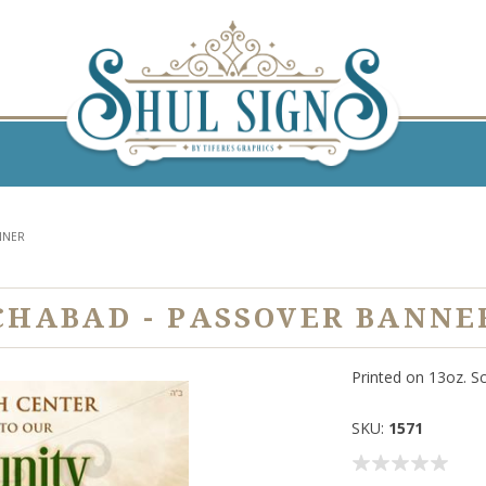
NNER
CHABAD - PASSOVER BANNE
Printed on 13oz. S
SKU:
1571