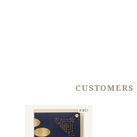
CUSTOMERS
#1851