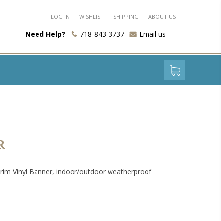
LOG IN
WISHLIST
SHIPPING
ABOUT US
Need Help?
718-843-3737
Email us
R
crim Vinyl Banner, indoor/outdoor weatherproof