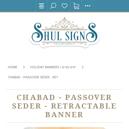
HOME
HOLIDAY BANNERS / ימים טובים
CHABAD - PASSOVER SEDER - RETRACTABLE BANNER
CHABAD - PASSOVER
SEDER - RETRACTABLE
BANNER