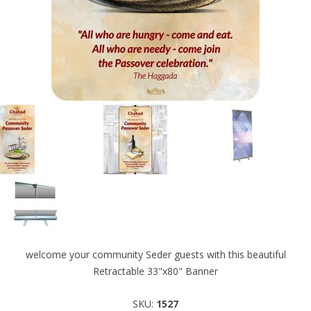
welcome your community Seder guests with this beautiful
Retractable 33"x80" Banner
SKU:
1527