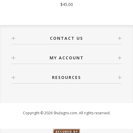
$45.00
CONTACT US
MY ACCOUNT
RESOURCES
Copyright © 2026 Shulsigns.com. All rights reserved.