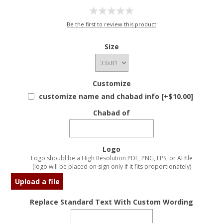
Be the first to review this product
Size
Customize
customize name and chabad info [+$10.00]
Chabad of
Logo
Logo should be a High Resolution PDF, PNG, EPS, or AI file
(logo will be placed on sign only if it fits proportionately)
Upload a file
Replace Standard Text With Custom Wording