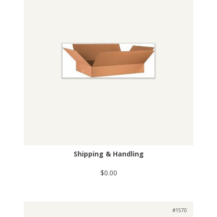
Shipping & Handling
$0.00
#1570