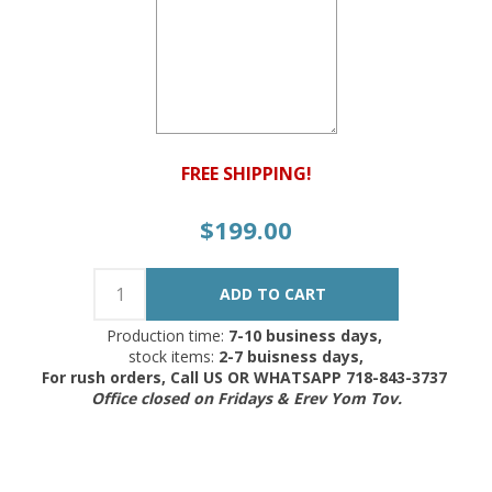
FREE SHIPPING!
$199.00
Production time:
7-10 business days,
stock items:
2-7 buisness days,
For rush orders, Call US OR WHATSAPP 718-843-3737
Office closed on Fridays & Erev Yom Tov.