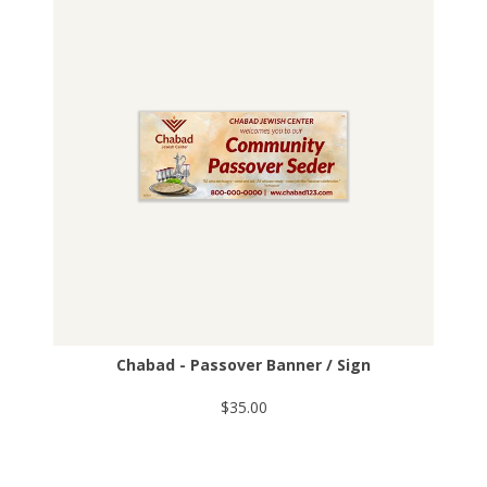
Chabad - Passover Banner / Sign
$35.00