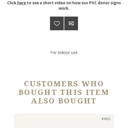
Click
here
to see a short video on how our PVC donor signs
work.
For Indoor use
CUSTOMERS WHO
BOUGHT THIS ITEM
ALSO BOUGHT
#1825