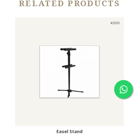
RELATED PRODUCTS
#2000
Easel Stand