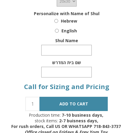
Personalize with Name of Shul
Hebrew
English
Shul Name
שם בית המדרש
Call for Sizing and Pricing
Production time:
7-10 business days,
stock items:
2-7 buisness days,
For rush orders, Call US OR WHATSAPP 718-843-3737
Office closed on Fridays & Erev Yom Tov.