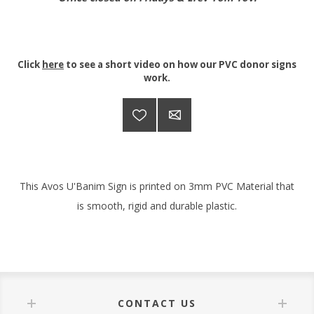
Click
here
to see a short video on how our PVC donor signs
work.
This Avos U'Banim Sign is printed on 3mm PVC Material that
is smooth, rigid and durable plastic.
CONTACT US