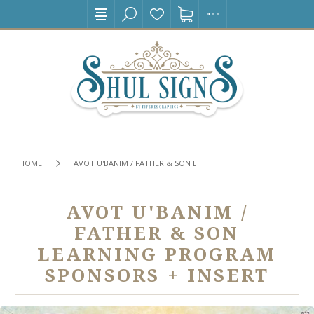
HOME
AVOT U'BANIM / FATHER & SON LEARNING PROGRAM SPONSORS
AVOT U'BANIM /
FATHER & SON
LEARNING PROGRAM
SPONSORS + INSERT