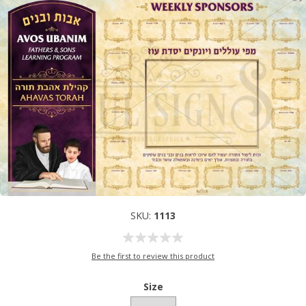
SKU:
1113
Be the first to review this product
Size