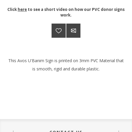
Click
here
to see a short video on how our PVC donor signs
work.
This Avos U'Banim Sign is printed on 3mm PVC Material that
is smooth, rigid and durable plastic.