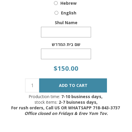
Hebrew
English
Shul Name
שם בית המדרש
$150.00
Production time:
7-10 business days,
stock items:
2-7 buisness days,
For rush orders, Call US OR WHATSAPP 718-843-3737
Office closed on Fridays & Erev Yom Tov.