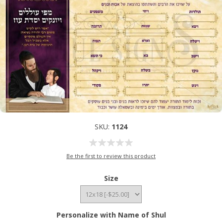
SKU:
1124
Be the first to review this product
Size
Personalize with Name of Shul