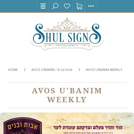
HOME
AVOS U’BANIM / אבות ובנים
AVOS U'BANIM WEEKLY
AVOS U'BANIM
WEEKLY