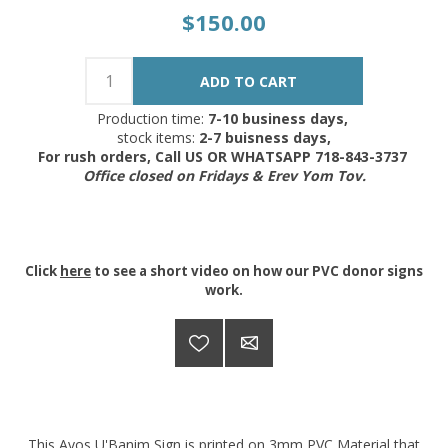
$150.00
Production time:
7-10 business days,
stock items:
2-7 buisness days,
For rush orders, Call US OR WHATSAPP 718-843-3737
Office closed on Fridays & Erev Yom Tov.
Click
here
to see a short video on how our PVC donor signs
work.
This Avos U'Banim Sign is printed on 3mm PVC Material that