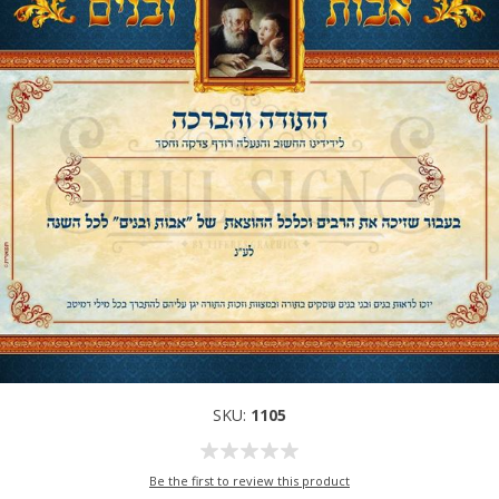
SKU:
1105
Be the first to review this product