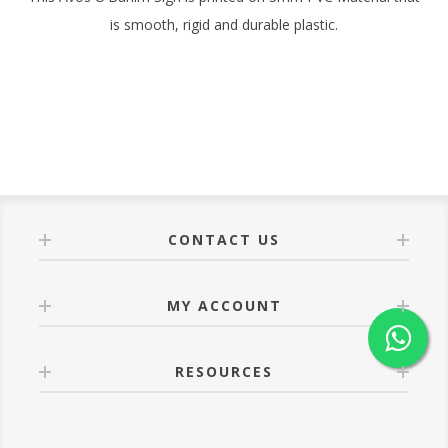
is smooth, rigid and durable plastic.
CONTACT US
MY ACCOUNT
RESOURCES