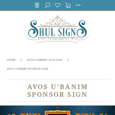
HOME
AVOS U’BANIM / אבות ובנים
AVOS U'BANIM SPONSOR SIGN
AVOS U'BANIM
SPONSOR SIGN