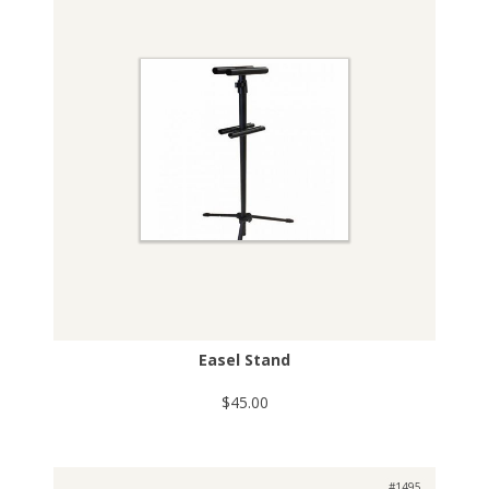
Easel Stand
$45.00
#1495