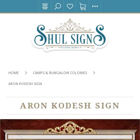
HOME
CAMPS & BUNGALOW COLONIES
ARON KODESH SIGN
ARON KODESH SIGN