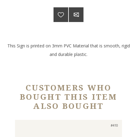
This Sign is printed on 3mm PVC Material that is smooth, rigid
and durable plastic.
CUSTOMERS WHO
BOUGHT THIS ITEM
ALSO BOUGHT
#410