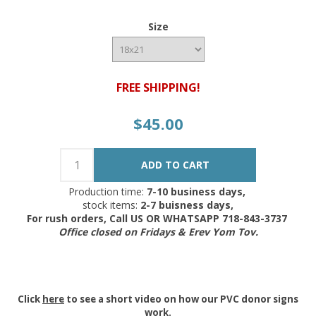
Size
FREE SHIPPING!
$45.00
Production time:
7-10 business days,
stock items:
2-7 buisness days,
For rush orders, Call US OR WHATSAPP 718-843-3737
Office closed on Fridays & Erev Yom Tov.
Click
here
to see a short video on how our PVC donor signs
work.