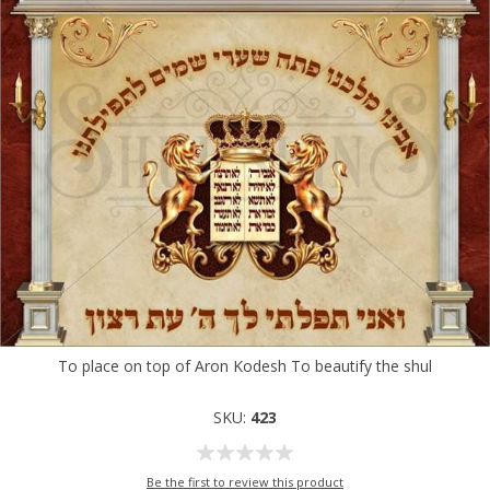
To place on top of Aron Kodesh To beautify the shul
SKU:
423
Be the first to review this product