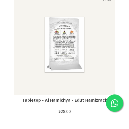
Tabletop - Al Hamichya - Edut Hamizrach
$28.00