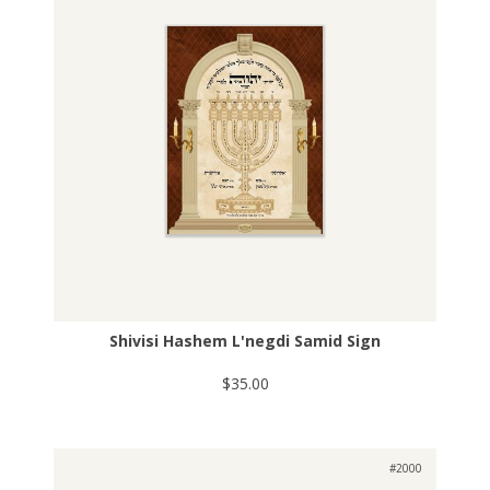
Shivisi Hashem L'negdi Samid Sign
$35.00
#2000