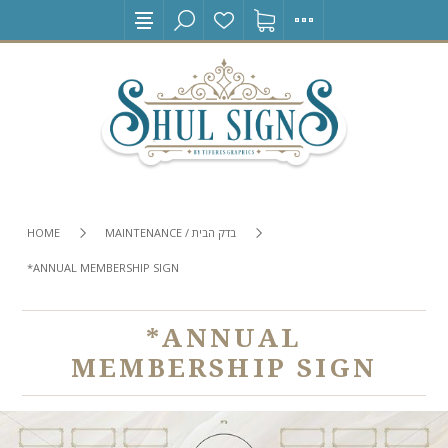
HOME
MAINTENANCE / בדק הבית
*ANNUAL MEMBERSHIP SIGN
*ANNUAL
MEMBERSHIP SIGN