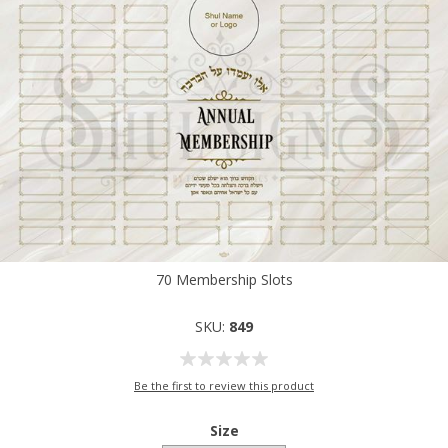
70 Membership Slots
SKU:
849
Be the first to review this product
Size