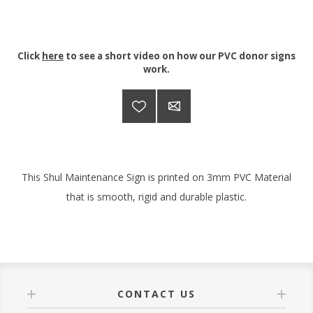
Click
here
to see a short video on how our PVC donor signs
work.
This Shul Maintenance Sign is printed on 3mm PVC Material
that is smooth, rigid and durable plastic.
CONTACT US