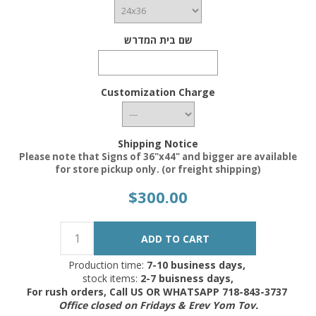
שם בית המדרש
Customization Charge
Shipping Notice
Please note that Signs of 36"x44" and bigger are available
for store pickup only. (or freight shipping)
$300.00
Production time:
7-10 business days,
stock items:
2-7 buisness days,
For rush orders, Call US OR WHATSAPP 718-843-3737
Office closed on Fridays & Erev Yom Tov.