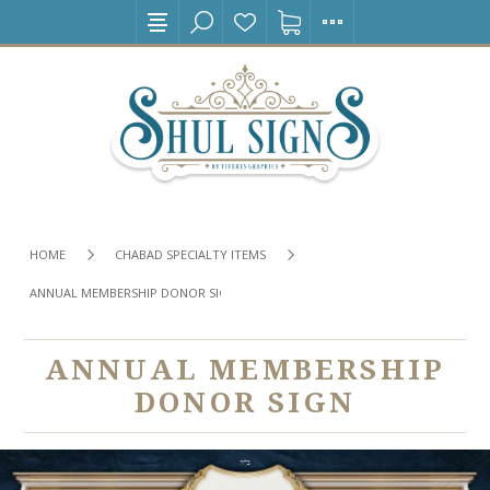
HOME
CHABAD SPECIALTY ITEMS
ANNUAL MEMBERSHIP DONOR SIGN
ANNUAL MEMBERSHIP
DONOR SIGN