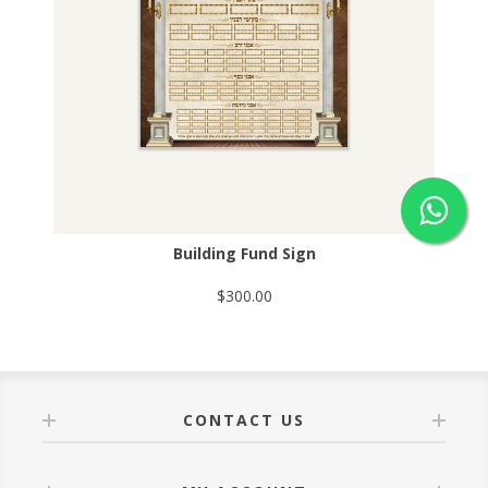
Building Fund Sign
$300.00
CONTACT US