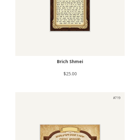
Brich Shmei
$25.00
#719