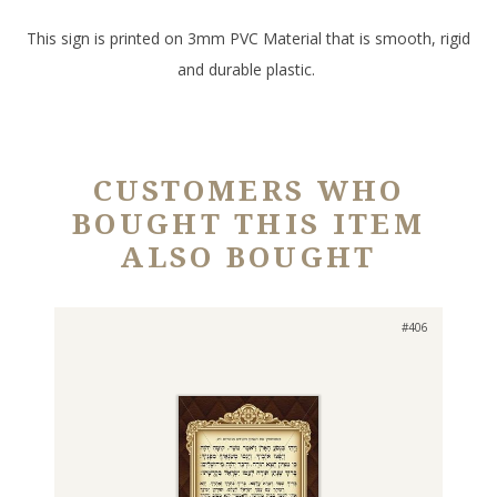
This sign is printed on 3mm PVC Material that is smooth, rigid
and durable plastic.
CUSTOMERS WHO
BOUGHT THIS ITEM
ALSO BOUGHT
#406