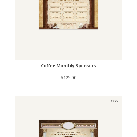
Coffee Monthly Sponsors
$125.00
#925