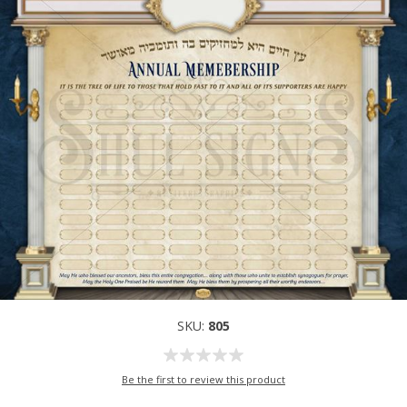
SKU:
805
Be the first to review this product