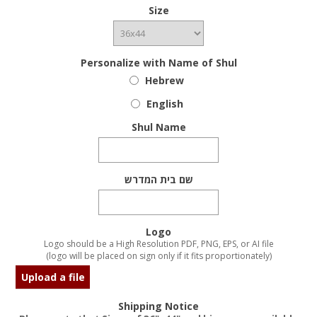
Size
Personalize with Name of Shul
Hebrew
English
Shul Name
שם בית המדרש
Logo
Logo should be a High Resolution PDF, PNG, EPS, or AI file
(logo will be placed on sign only if it fits proportionately)
Upload a file
Shipping Notice