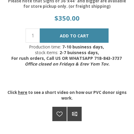
Please note that Signs of 36"x44" and bigger are available
for store pickup only. (or freight shipping)
$350.00
Production time:
7-10 business days,
stock items:
2-7 buisness days,
For rush orders, Call US OR WHATSAPP 718-843-3737
Office closed on Fridays & Erev Yom Tov.
Click
here
to see a short video on how our PVC donor signs
work.