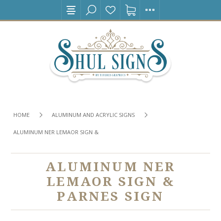
HOME
ALUMINUM AND ACRYLIC SIGNS
ALUMINUM NER LEMAOR SIGN & PARNES SIGN
ALUMINUM NER
LEMAOR SIGN &
PARNES SIGN