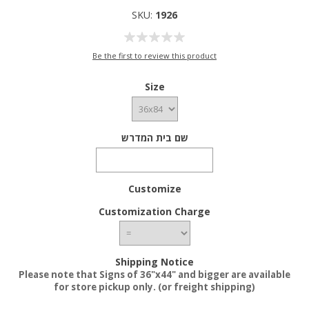
SKU:
1926
Be the first to review this product
Size
שם בית המדרש
Customize
Customization Charge
Shipping Notice
Please note that Signs of 36"x44" and bigger are available
for store pickup only. (or freight shipping)