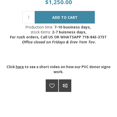
$1,250.00
Production time:
7-10 business days,
stock items:
2-7 buisness days,
For rush orders, Call US OR WHATSAPP 718-843-3737
Office closed on Fridays & Erev Yom Tov.
Click
here
to see a short video on how our PVC donor signs
work.