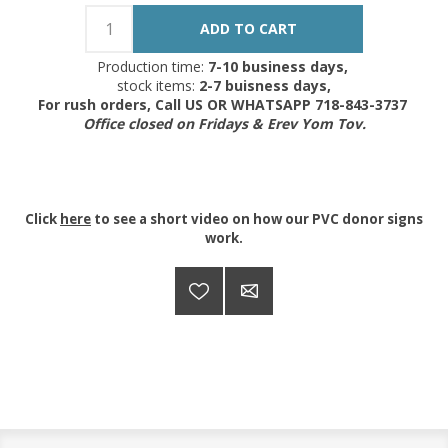
Production time:
7-10 business days,
stock items:
2-7 buisness days,
For rush orders, Call US OR WHATSAPP 718-843-3737
Office closed on Fridays & Erev Yom Tov.
Click
here
to see a short video on how our PVC donor signs
work.