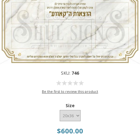
SKU:
746
Be the first to review this product
Size
$600.00