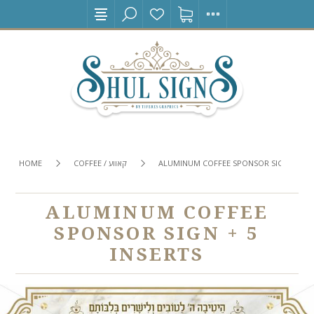
HOME
COFFEE / קאווע
ALUMINUM COFFEE SPONSOR SIGN + 5 IN
ALUMINUM COFFEE
SPONSOR SIGN + 5
INSERTS