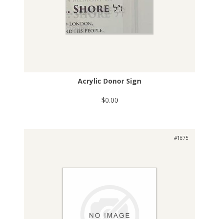
Acrylic Donor Sign
$0.00
#1875