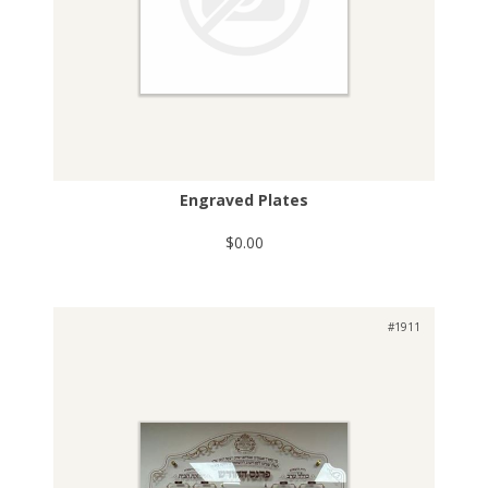
Engraved Plates
$0.00
#1911