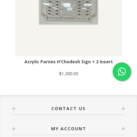
Acrylic Parnes H'Chodesh Sign + 2 Insert
$1,300.00
CONTACT US
MY ACCOUNT