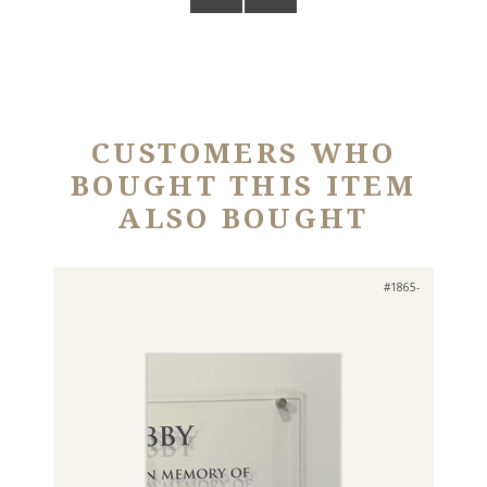
CUSTOMERS WHO
BOUGHT THIS ITEM
ALSO BOUGHT
#1865-