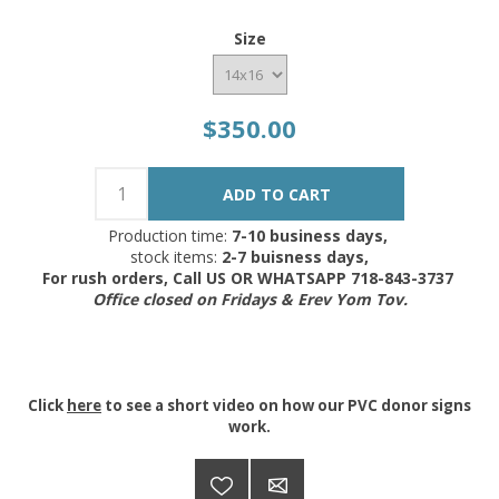
Size
$350.00
Production time:
7-10 business days,
stock items:
2-7 buisness days,
For rush orders, Call US OR WHATSAPP 718-843-3737
Office closed on Fridays & Erev Yom Tov.
Click
here
to see a short video on how our PVC donor signs
work.