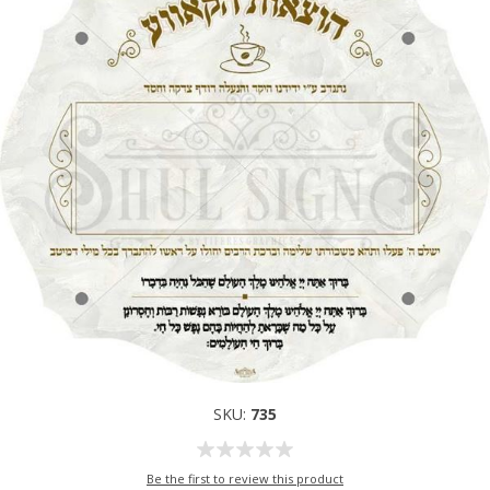
SKU:
735
Be the first to review this product