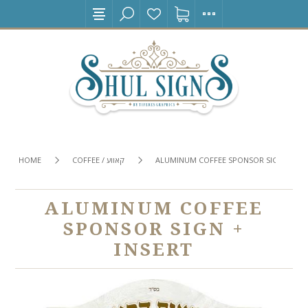
HOME
COFFEE / קאווע
ALUMINUM COFFEE SPONSOR SIGN + INS
ALUMINUM COFFEE
SPONSOR SIGN +
INSERT