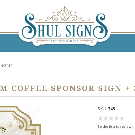
INSERTS
 COFFEE SPONSOR SIGN + 
SKU:
745
Be the first to review t