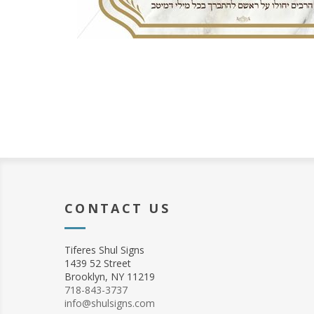
CONTACT US
Tiferes Shul Signs
1439 52 Street
Brooklyn, NY 11219
718-843-3737
info@shulsigns.com