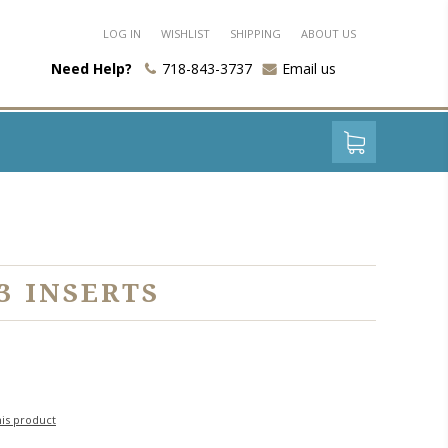
LOG IN
WISHLIST
SHIPPING
ABOUT US
Need Help?
718-843-3737
Email us
3 INSERTS
his product