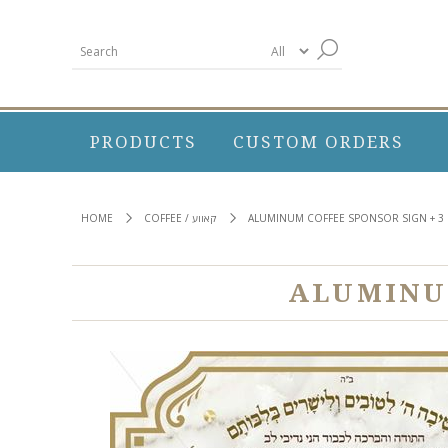
PRODUCTS
CUSTOM ORDERS
HOME
COFFEE / קאווע
ALUMINUM COFFEE SPONSOR SIGN + 3 
ALUMINUM