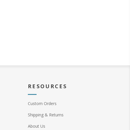
RESOURCES
Custom Orders
Shipping & Returns
About Us