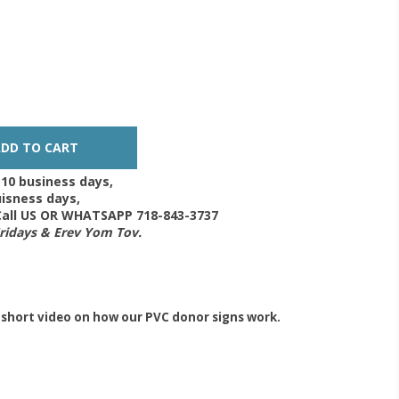
-10 business days,
isness days,
 Call US OR WHATSAPP 718-843-3737
Fridays & Erev Yom Tov.
 short video on how our PVC donor signs work.