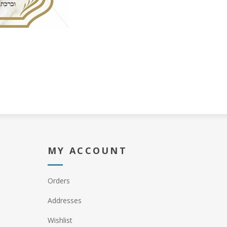
MY ACCOUNT
Orders
Addresses
Wishlist