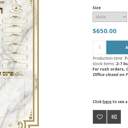
Size
$650.00
Production time:
7
stock items:
2-7 bu
For rush orders,
Office closed on 
Click
here
to see a