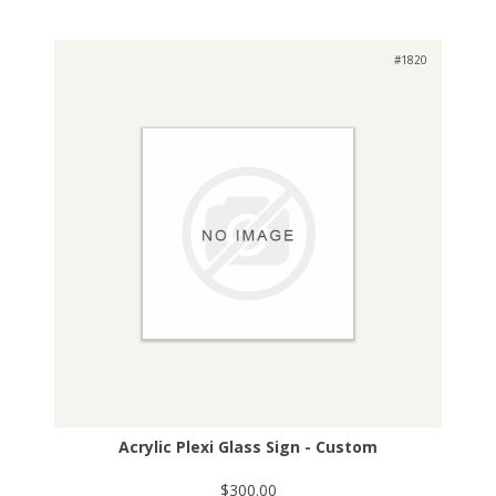
#1820
Acrylic Plexi Glass Sign - Custom
$300.00