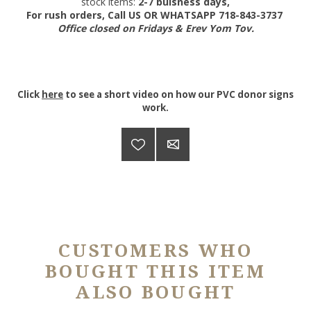
stock items:
2-7 buisness days,
For rush orders, Call US OR WHATSAPP 718-843-3737
Office closed on Fridays & Erev Yom Tov.
Click
here
to see a short video on how our PVC donor signs
work.
CUSTOMERS WHO
BOUGHT THIS ITEM
ALSO BOUGHT