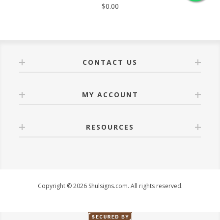
$0.00
CONTACT US
MY ACCOUNT
RESOURCES
Copyright © 2026 Shulsigns.com. All rights reserved.