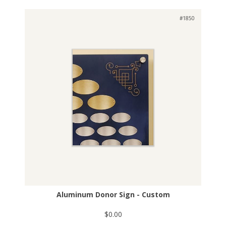
#1850
Aluminum Donor Sign - Custom
$0.00