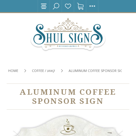
HOME
COFFEE / קאווע
ALUMINUM COFFEE SPONSOR SIGN
ALUMINUM COFFEE
SPONSOR SIGN