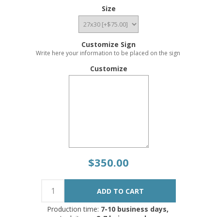
Size
Customize Sign
Write here your information to be placed on the sign
Customize
$350.00
Production time:
7-10 business days,