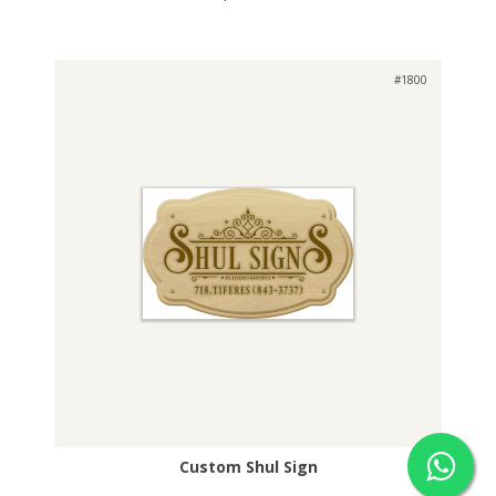
#1800
Custom Shul Sign