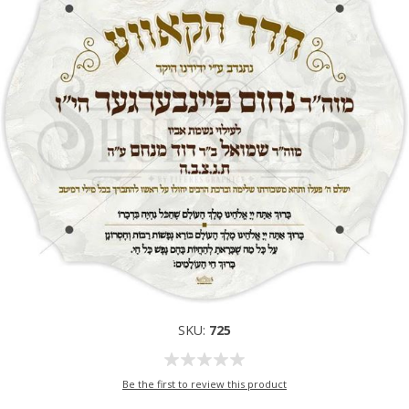
SKU:
725
Be the first to review this product