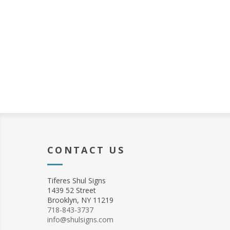
CONTACT US
Tiferes Shul Signs
1439 52 Street
Brooklyn, NY 11219
718-843-3737
info@shulsigns.com