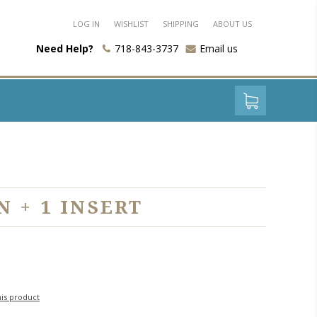
LOG IN
WISHLIST
SHIPPING
ABOUT US
Need Help?
718-843-3737
Email us
 + 1 INSERT
his product