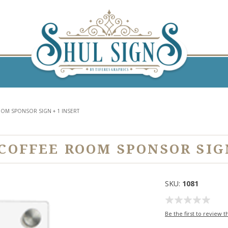
OM SPONSOR SIGN + 1 INSERT
OFFEE ROOM SPONSOR SIGN
SKU:
1081
Be the first to review t