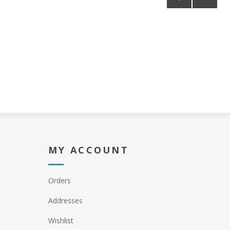
MY ACCOUNT
Orders
Addresses
Wishlist