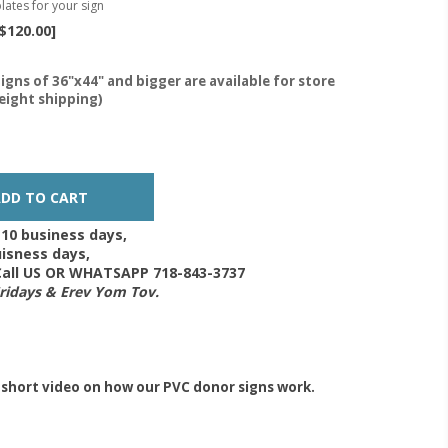
lates for your sign
$120.00]
igns of 36"x44" and bigger are available for store
reight shipping)
-10 business days,
isness days,
 Call US OR WHATSAPP 718-843-3737
Fridays & Erev Yom Tov.
 short video on how our PVC donor signs work.