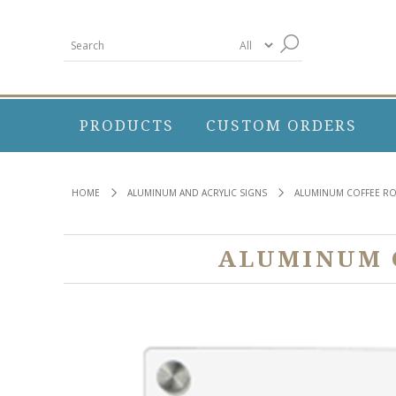
PRODUCTS
CUSTOM ORDERS
HOME
ALUMINUM AND ACRYLIC SIGNS
ALUMINUM COFFEE RO
ALUMINUM C