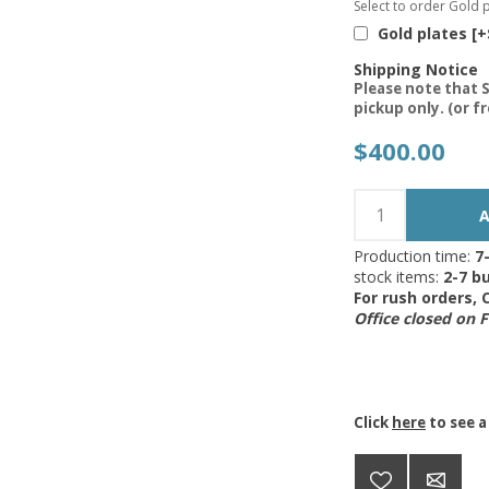
Select to order Gold p
Gold plates [+
Shipping Notice
Please note that S
pickup only. (or f
$400.00
Production time:
7
stock items:
2-7 bu
For rush orders,
Office closed on 
Click
here
to see a