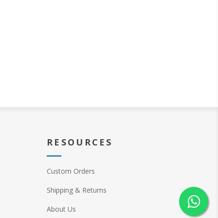
RESOURCES
Custom Orders
Shipping & Returns
About Us