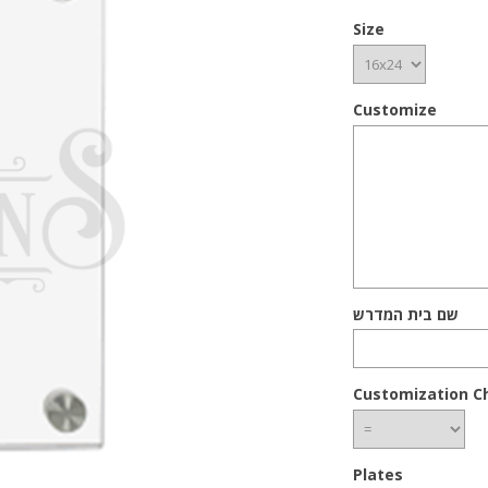
Size
Customize
שם בית המדרש
Customization C
Plates