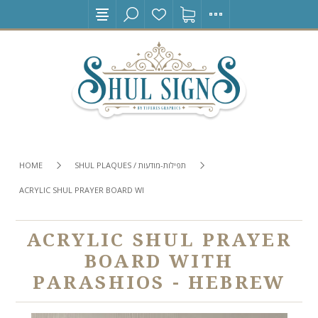
HOME
SHUL PLAQUES / תפילות-מודעות
ACRYLIC SHUL PRAYER BOARD WITH PARASHIOS - HEBREW
ACRYLIC SHUL PRAYER
BOARD WITH
PARASHIOS - HEBREW