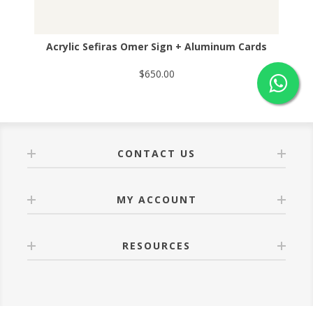
Acrylic Sefiras Omer Sign + Aluminum Cards
$650.00
CONTACT US
MY ACCOUNT
RESOURCES