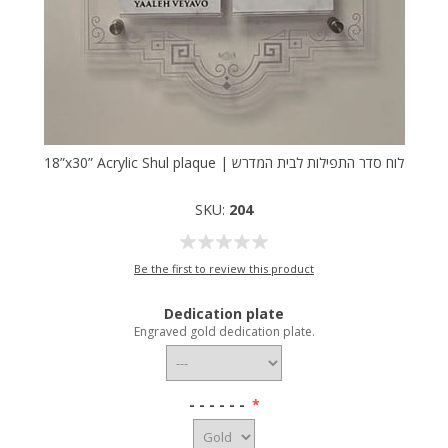
18”x30” Acrylic Shul plaque | לוח סדר התפילות לבית המדרש
SKU:
204
Be the first to review this product
Dedication plate
Engraved gold dedication plate.
- - - - - -
*