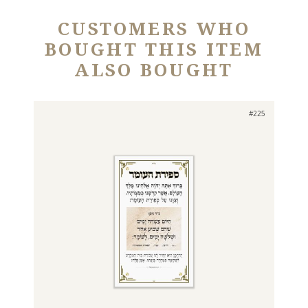
CUSTOMERS WHO
BOUGHT THIS ITEM
ALSO BOUGHT
#225