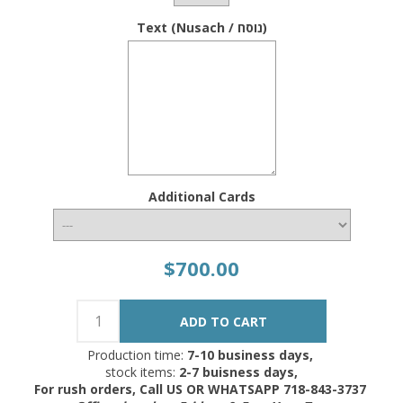
Text (Nusach / נוסח)
Additional Cards
$700.00
Production time:
7-10 business days,
stock items:
2-7 buisness days,
For rush orders, Call US OR WHATSAPP 718-843-3737