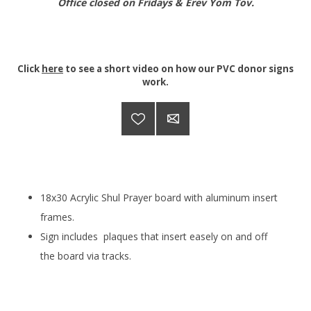
Office closed on Fridays & Erev Yom Tov.
Click
here
to see a short video on how our PVC donor signs
work.
18x30 Acrylic Shul Prayer board with aluminum insert
frames.
Sign includes plaques that
insert easely on and off
the board via tracks.