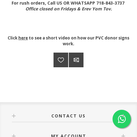
For rush orders, Call US OR WHATSAPP 718-843-3737
Office closed on Fridays & Erev Yom Tov.
Click
here
to see a short video on how our PVC donor signs
work.
CONTACT US
MY ACCOUNT