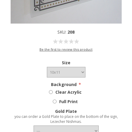
SKU:
208
Be the first to review this product
Size
Background
*
Clear Acrylic
Full Print
Gold Plate
you can order a Gold Plate to place on the bottom of the sign,
Lezecher Nishmas.