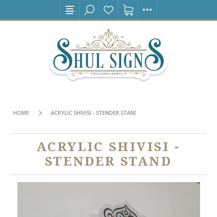
HOME
ACRYLIC SHIVISI - STENDER STAND
ACRYLIC SHIVISI -
STENDER STAND