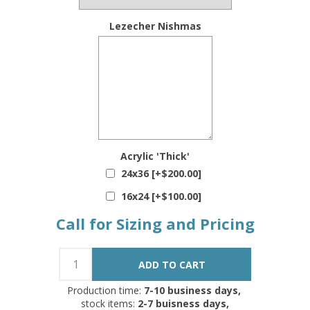
Lezecher Nishmas
Acrylic 'Thick'
24x36 [+$200.00]
16x24 [+$100.00]
Call for Sizing and Pricing
Production time:
7-10 business days,
stock items:
2-7 buisness days,