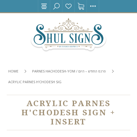
HOME
PARNES HACHODESH-YOM / פרנס החודש – היום
ACRYLIC PARNES H'CHODESH SIGN + INSERT
ACRYLIC PARNES
H'CHODESH SIGN +
INSERT