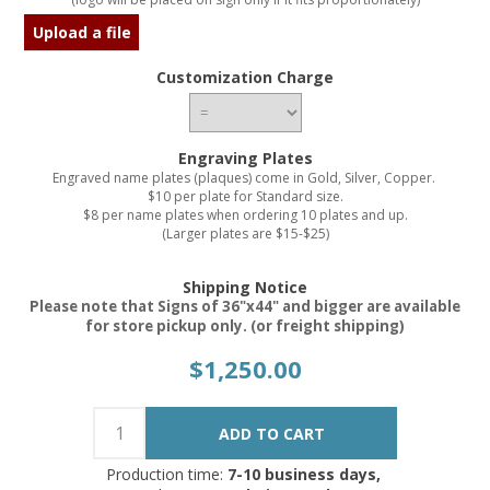
Upload a file
Customization Charge
Engraving Plates
Engraved name plates (plaques) come in Gold, Silver, Copper.
$10 per plate for Standard size.
$8 per name plates when ordering 10 plates and up.
(Larger plates are $15-$25)
Shipping Notice
Please note that Signs of 36"x44" and bigger are available
for store pickup only. (or freight shipping)
$1,250.00
Production time:
7-10 business days,