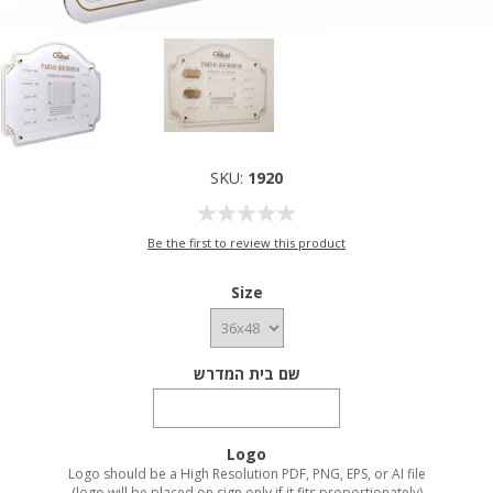
SKU:
1920
Be the first to review this product
Size
שם בית המדרש
Logo
Logo should be a High Resolution PDF, PNG, EPS, or AI file
(logo will be placed on sign only if it fits proportionately)