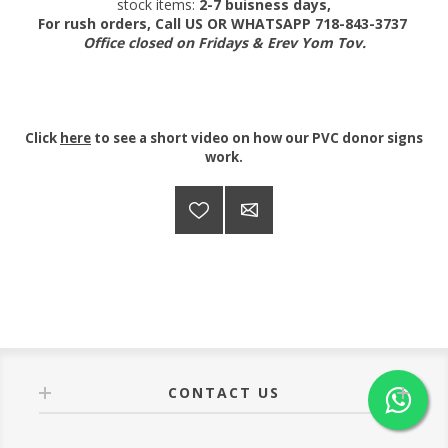
stock items:
2-7 buisness days,
For rush orders, Call US OR WHATSAPP 718-843-3737
Office closed on Fridays & Erev Yom Tov.
Click
here
to see a short video on how our PVC donor signs
work.
CONTACT US