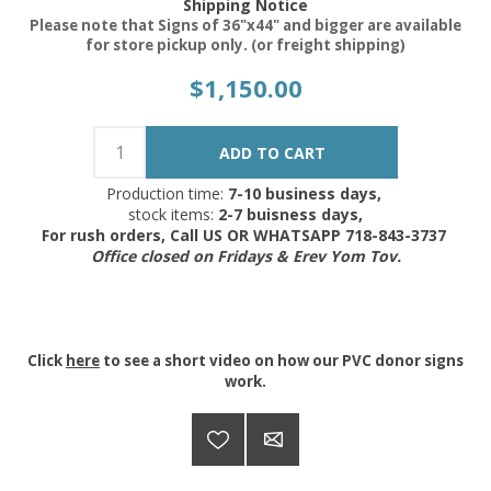
Shipping Notice
Please note that Signs of 36"x44" and bigger are available
for store pickup only. (or freight shipping)
$1,150.00
Production time:
7-10 business days,
stock items:
2-7 buisness days,
For rush orders, Call US OR WHATSAPP 718-843-3737
Office closed on Fridays & Erev Yom Tov.
Click
here
to see a short video on how our PVC donor signs
work.