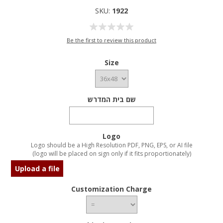
SKU:
1922
Be the first to review this product
Size
שם בית המדרש
Logo
Logo should be a High Resolution PDF, PNG, EPS, or AI file
(logo will be placed on sign only if it fits proportionately)
Upload a file
Customization Charge