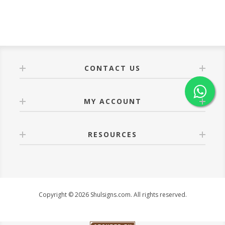
CONTACT US
MY ACCOUNT
RESOURCES
Copyright © 2026 Shulsigns.com. All rights reserved.