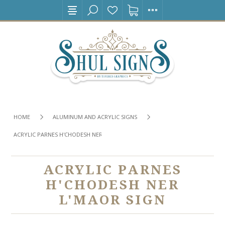
HOME
ALUMINUM AND ACRYLIC SIGNS
ACRYLIC PARNES H'CHODESH NER L'MAOR SIGN
ACRYLIC PARNES
H'CHODESH NER
L'MAOR SIGN