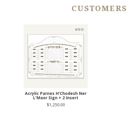
CUSTOMERS
#1915
Acrylic Parnes H'Chodesh Ner
L'Maor Sign + 2 Insert
$1,250.00