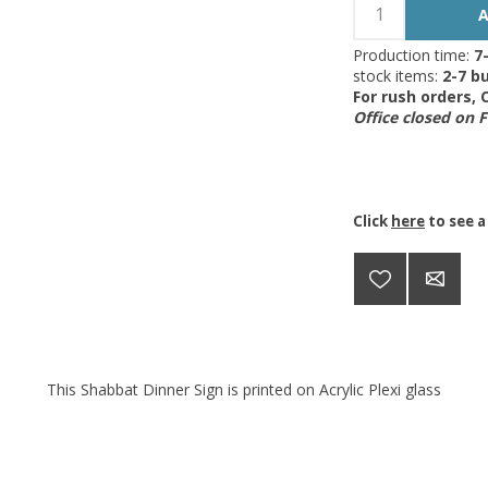
Production time:
7
stock items:
2-7 bu
For rush orders,
Office closed on 
Click
here
to see a
This Shabbat Dinner Sign is printed on Acrylic Plexi glass