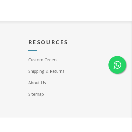
RESOURCES
Custom Orders
Shipping & Returns
About Us
Sitemap