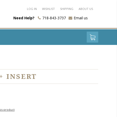
LOG IN
WISHLIST
SHIPPING
ABOUT US
Need Help?
718-843-3737
Email us
+ INSERT
his product