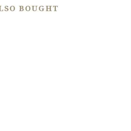
LSO BOUGHT