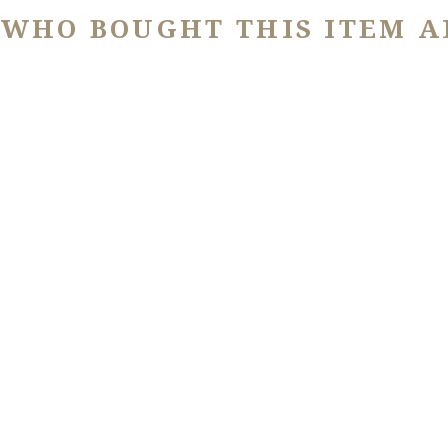
 WHO BOUGHT THIS ITEM A