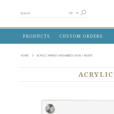
PRODUCTS
CUSTOM ORDERS
HOME
ACRYLIC PARNES HASHABBOS SIGN + INSERT
ACRYLIC