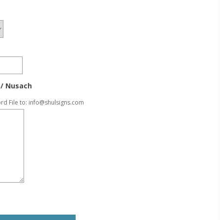
/ Nusach
rd File to:
info@shulsigns.com