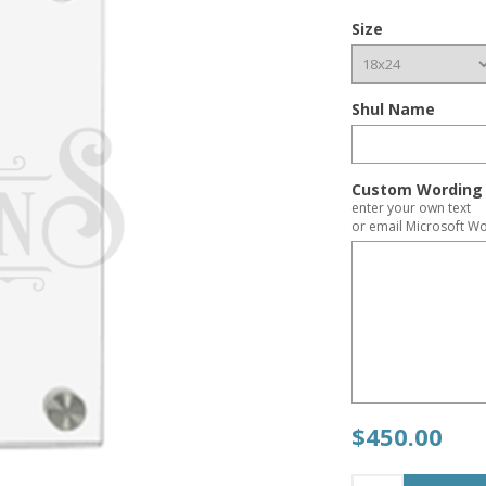
Size
Shul Name
Custom Wording 
enter your own text
or email Microsoft Wo
$450.00