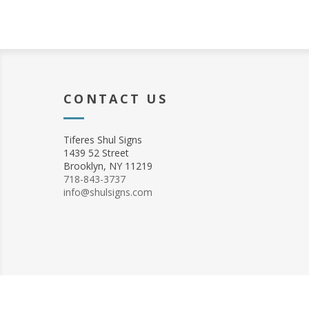
CONTACT US
Tiferes Shul Signs
1439 52 Street
Brooklyn, NY 11219
718-843-3737
info@shulsigns.com