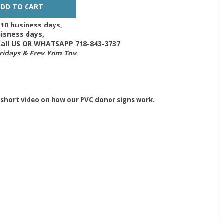
-10 business days,
isness days,
 Call US OR WHATSAPP 718-843-3737
Fridays & Erev Yom Tov.
 short video on how our PVC donor signs work.