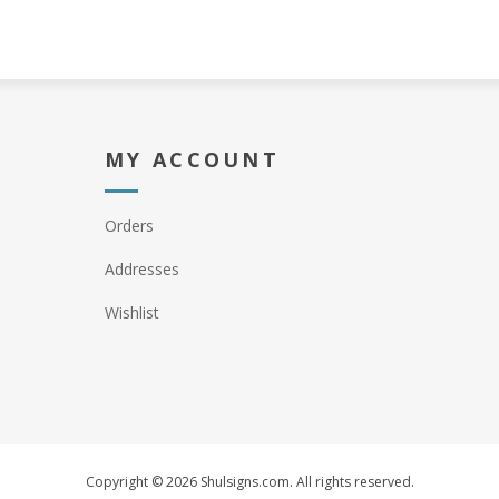
MY ACCOUNT
Orders
Addresses
Wishlist
Copyright © 2026 Shulsigns.com. All rights reserved.