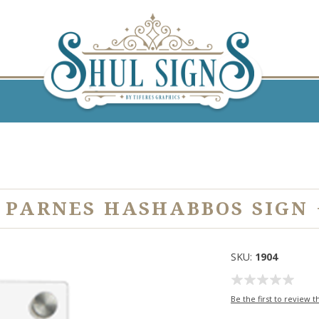
 PARNES HASHABBOS SIGN 
SKU:
1904
Be the first to review t