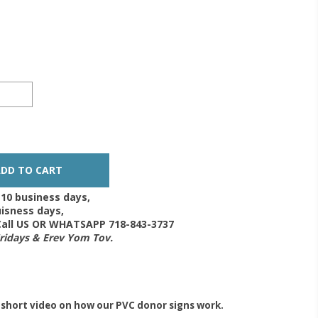
-10 business days,
isness days,
 Call US OR WHATSAPP 718-843-3737
Fridays & Erev Yom Tov.
 short video on how our PVC donor signs work.