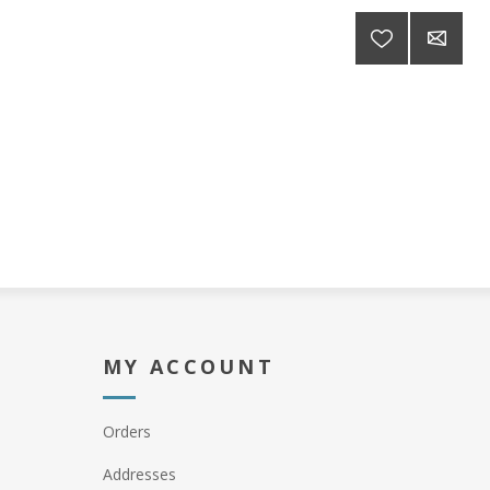
MY ACCOUNT
Orders
Addresses