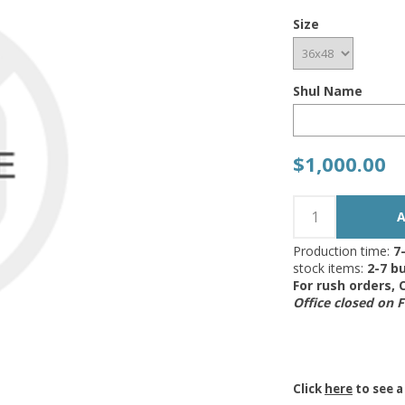
Size
Shul Name
$1,000.00
Production time:
7
stock items:
2-7 bu
For rush orders,
Office closed on 
Click
here
to see a