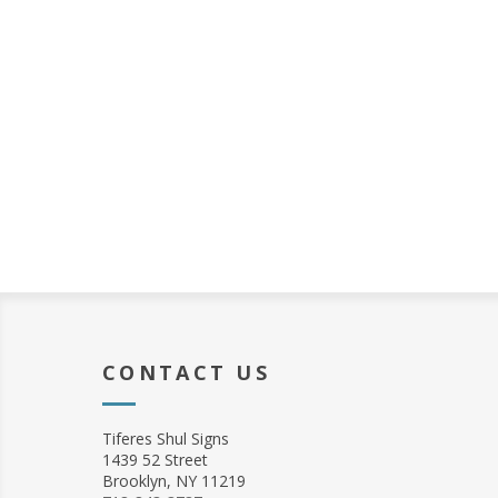
CONTACT US
Tiferes Shul Signs
1439 52 Street
Brooklyn, NY 11219