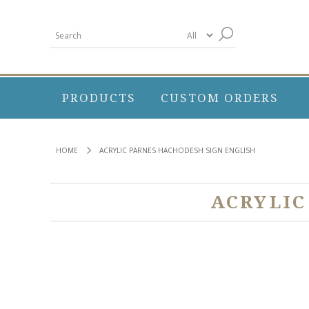
PRODUCTS
CUSTOM ORDERS
HOME
ACRYLIC PARNES HACHODESH SIGN ENGLISH
ACRYLIC