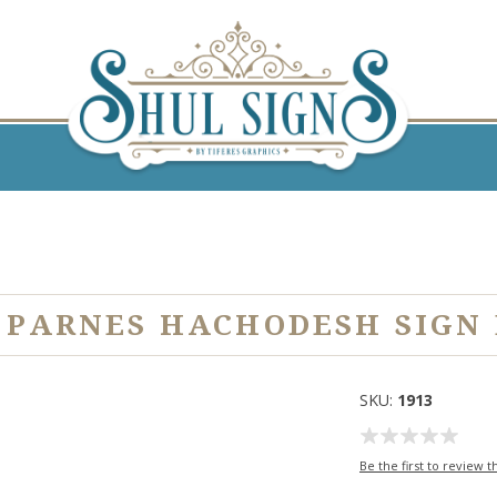
 PARNES HACHODESH SIGN
SKU:
1913
Be the first to review t