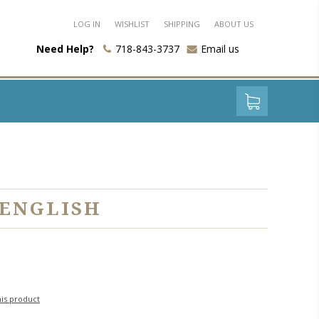
LOG IN
WISHLIST
SHIPPING
ABOUT US
Need Help?
718-843-3737
Email us
 ENGLISH
his product