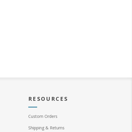
RESOURCES
Custom Orders
Shipping & Returns