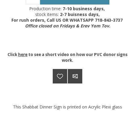
Production time:
7-10 business days,
stock items:
2-7 buisness days,
For rush orders, Call US OR WHATSAPP 718-843-3737
Office closed on Fridays & Erev Yom Tov.
Click
here
to see a short video on how our PVC donor signs
work.
This Shabbat Dinner Sign is printed on Acrylic Plexi glass