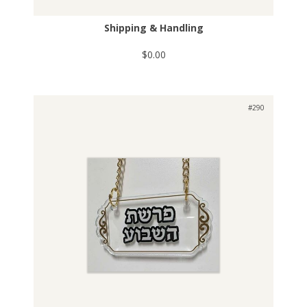
Shipping & Handling
$0.00
#290