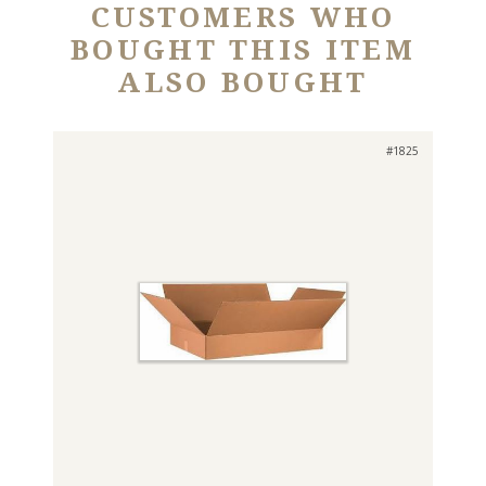
CUSTOMERS WHO
BOUGHT THIS ITEM
ALSO BOUGHT
#1825