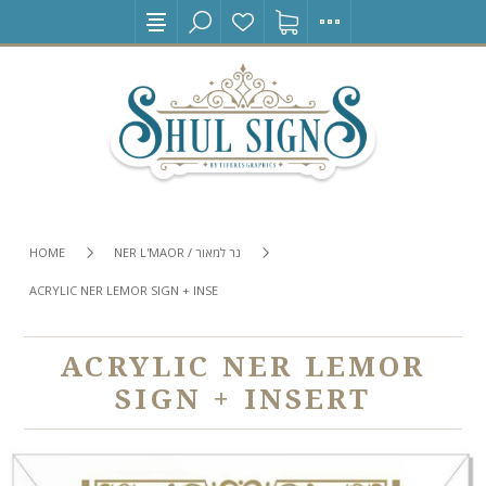
HOME
NER L'MAOR / נר למאור
ACRYLIC NER LEMOR SIGN + INSERT
ACRYLIC NER LEMOR
SIGN + INSERT