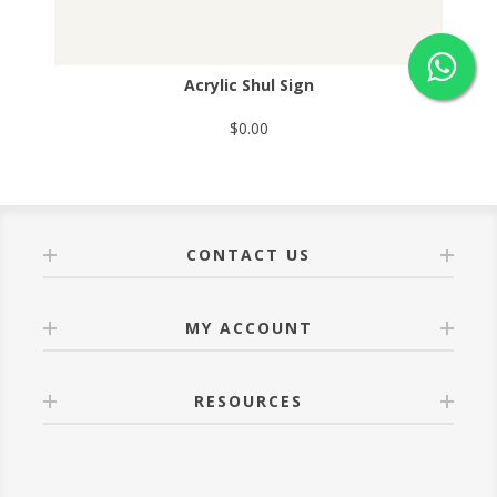
Acrylic Shul Sign
$0.00
CONTACT US
MY ACCOUNT
RESOURCES