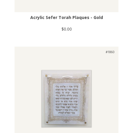
Acrylic Sefer Torah Plaques - Gold
$0.00
#1860