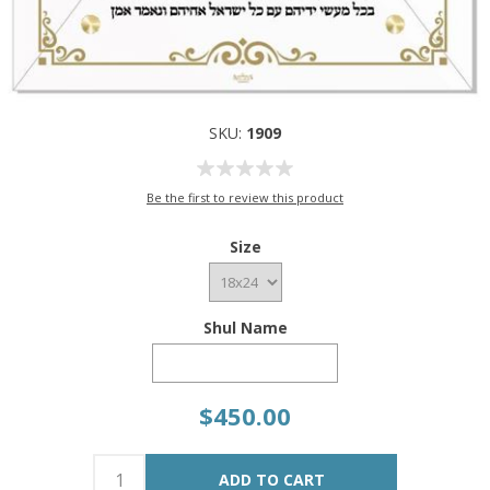
SKU:
1909
Be the first to review this product
Size
Shul Name
$450.00