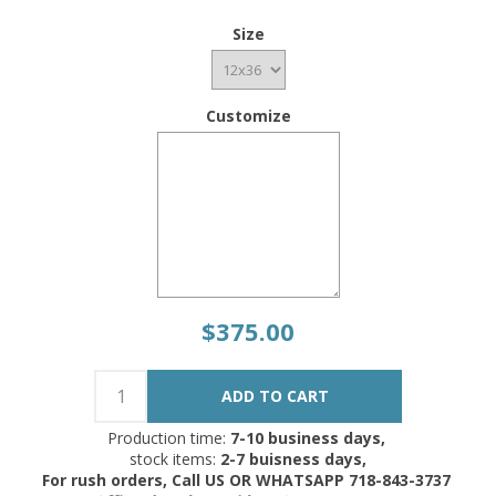
Size
Customize
$375.00
Production time:
7-10 business days,
stock items:
2-7 buisness days,
For rush orders, Call US OR WHATSAPP 718-843-3737