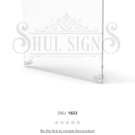
SKU:
1633
Be the first to review this product