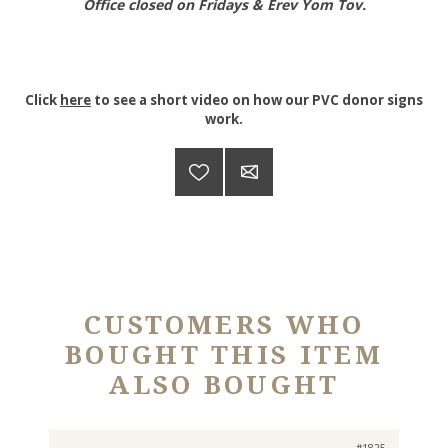
Office closed on Fridays & Erev Yom Tov.
Click
here
to see a short video on how our PVC donor signs
work.
CUSTOMERS WHO
BOUGHT THIS ITEM
ALSO BOUGHT
#1825