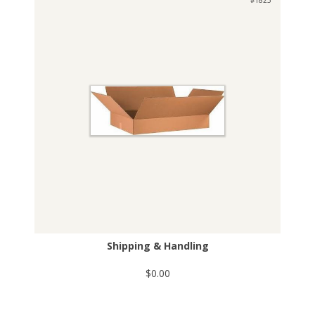
Shipping & Handling
$0.00