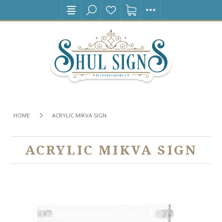
HOME
ACRYLIC MIKVA SIGN
ACRYLIC MIKVA SIGN