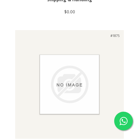
$0.00
#1875