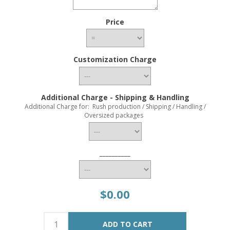
Price
Customization Charge
Additional Charge - Shipping & Handling
Additional Charge for: Rush production / Shipping / Handling /
Oversized packages
__________
$0.00