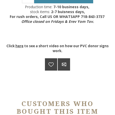
Production time:
7-10 business days,
stock items:
2-7 buisness days,
For rush orders, Call US OR WHATSAPP 718-843-3737
Office closed on Fridays & Erev Yom Tov.
Click
here
to see a short video on how our PVC donor signs
work.
CUSTOMERS WHO
BOUGHT THIS ITEM