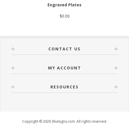
Engraved Plates
$0.00
CONTACT US
MY ACCOUNT
RESOURCES
Copyright © 2026 Shulsigns.com. All rights reserved.