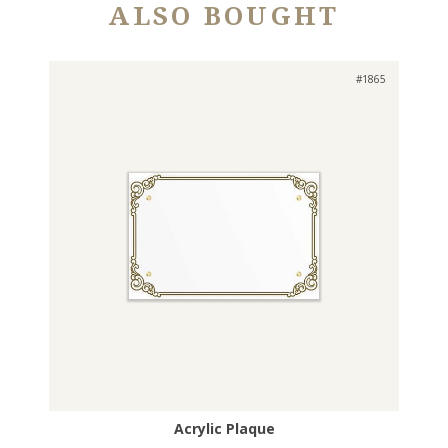
ALSO BOUGHT
#1865
Acrylic Plaque