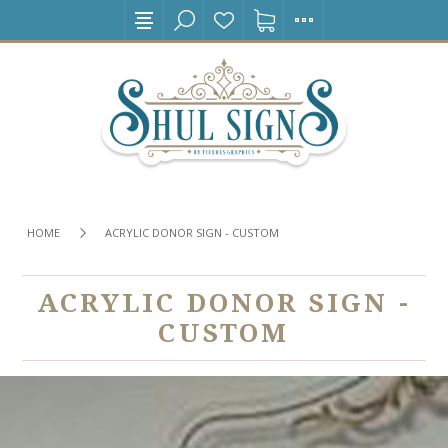
HOME
ACRYLIC DONOR SIGN - CUSTOM
ACRYLIC DONOR SIGN -
CUSTOM