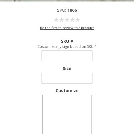
SKU:
1866
Be the first to review this product
SKU #
Customize my sign based on SKU #
Size
Customize