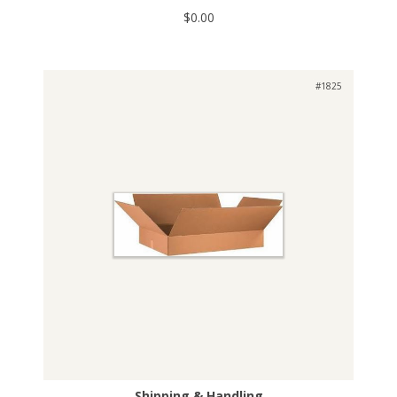
$0.00
#1825
Shipping & Handling