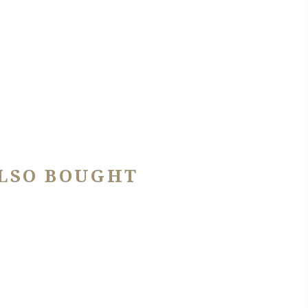
LSO BOUGHT