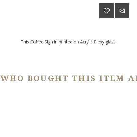
This Coffee Sign in printed on Acrylic Plexy glass.
 WHO BOUGHT THIS ITEM A