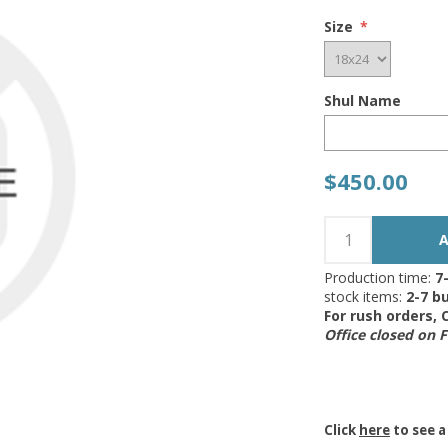
Size
*
Shul Name
$450.00
Production time:
7
stock items:
2-7 bu
For rush orders,
Office closed on 
Click
here
to see a