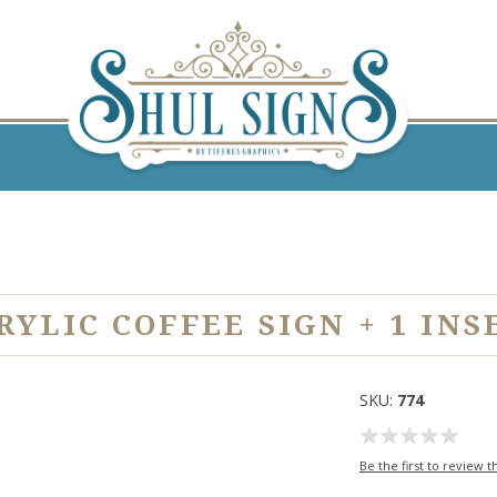
RYLIC COFFEE SIGN + 1 INS
SKU:
774
Be the first to review t