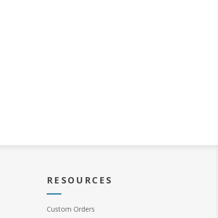
RESOURCES
Custom Orders