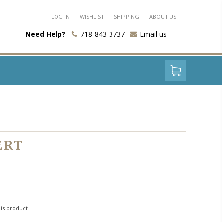
LOG IN
WISHLIST
SHIPPING
ABOUT US
Need Help?
718-843-3737
Email us
ERT
his product