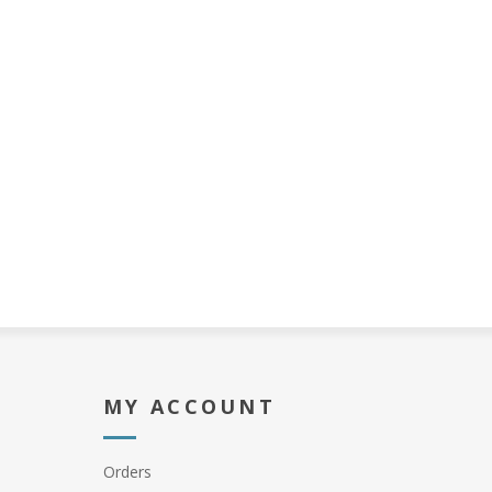
MY ACCOUNT
Orders