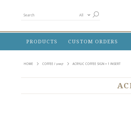
PRODUCTS
CUSTOM ORDERS
HOME
COFFEE / קאווע
ACRYLIC COFFEE SIGN + 1 INSERT
AC