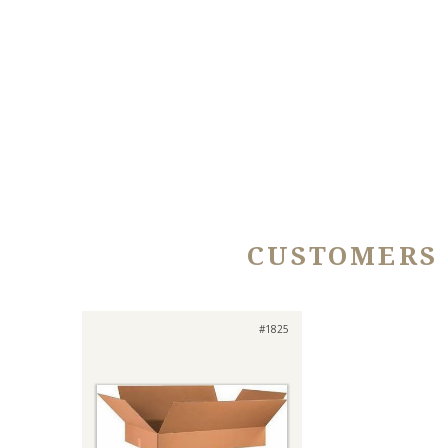
CUSTOMERS
#1825