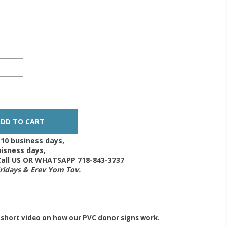
-10 business days,
isness days,
 Call US OR WHATSAPP 718-843-3737
Fridays & Erev Yom Tov.
 short video on how our PVC donor signs work.