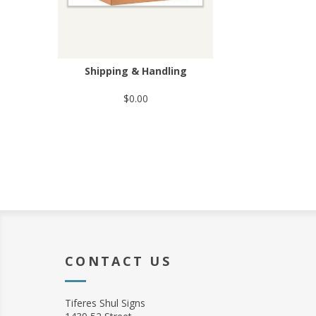
Shipping & Handling
$0.00
CONTACT US
Tiferes Shul Signs