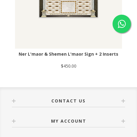
Ner L'maor & Shemen L'maor Sign + 2 Inserts
$450.00
CONTACT US
MY ACCOUNT