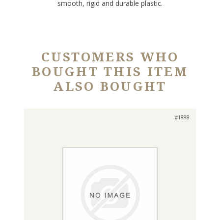
smooth, rigid and durable plastic.
CUSTOMERS WHO
BOUGHT THIS ITEM
ALSO BOUGHT
#1888