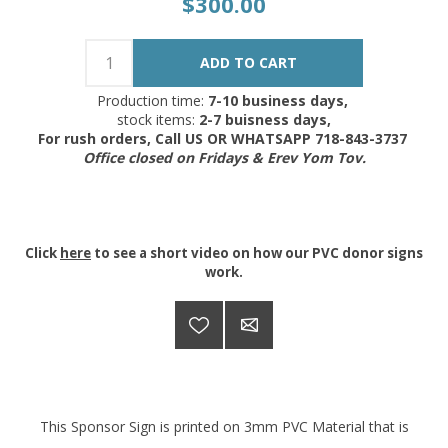
$300.00
Production time:
7-10 business days,
stock items:
2-7 buisness days,
For rush orders, Call US OR WHATSAPP 718-843-3737
Office closed on Fridays & Erev Yom Tov.
Click
here
to see a short video on how our PVC donor signs
work.
This Sponsor Sign is printed on 3mm PVC Material that is