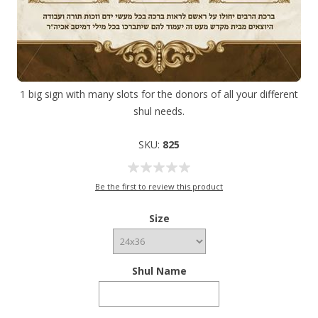
1 big sign with many slots for the donors of all your different
shul needs.
SKU:
825
Be the first to review this product
Size
Shul Name