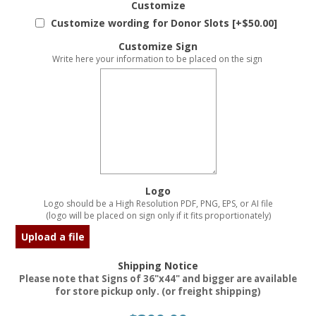
Customize
Customize wording for Donor Slots [+$50.00]
Customize Sign
Write here your information to be placed on the sign
Logo
Logo should be a High Resolution PDF, PNG, EPS, or AI file
(logo will be placed on sign only if it fits proportionately)
Upload a file
Shipping Notice
Please note that Signs of 36"x44" and bigger are available
for store pickup only. (or freight shipping)