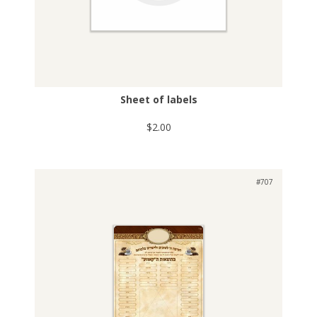
Sheet of labels
$2.00
#707