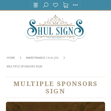
HOME
MAINTENANCE / בדק הבית
MULTIPLE SPONSORS SIGN
MULTIPLE SPONSORS
SIGN