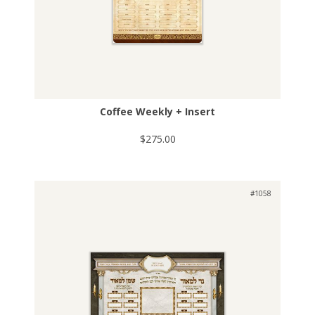
Coffee Weekly + Insert
$275.00
#1058